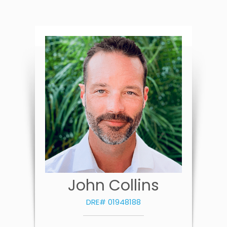
John Collins
DRE# 01948188