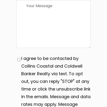
I agree to be contacted by
Collins Coastal and Coldwell
Banker Realty via text. To opt
out, you can reply "STOP" at any
time or click the unsubscribe link
in the emails. Message and data
rates may apply. Message