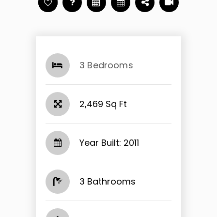
3 Bedrooms
2,469 Sq Ft
Year Built: 2011
3 Bathrooms