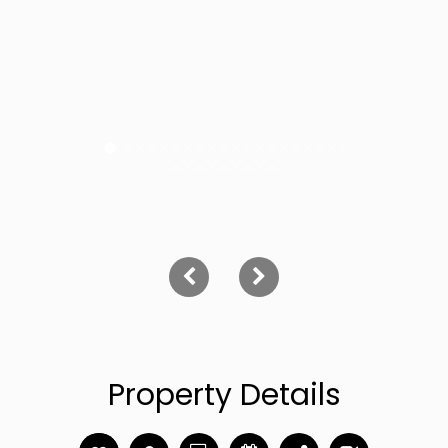
Property Details