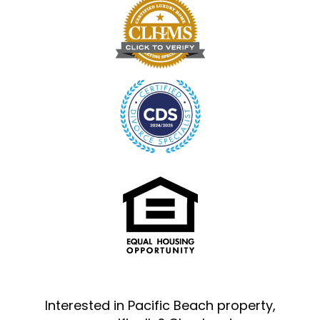
Interested in Pacific Beach property,