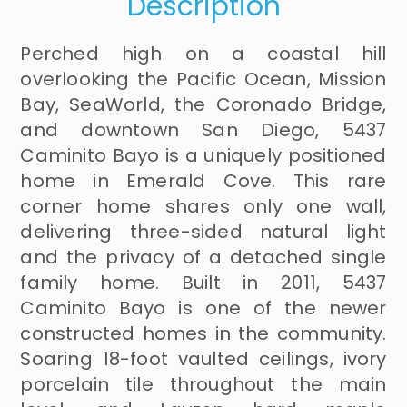
Description
Perched high on a coastal hill
overlooking the Pacific Ocean, Mission
Bay, SeaWorld, the Coronado Bridge,
and downtown San Diego, 5437
Caminito Bayo is a uniquely positioned
home in Emerald Cove. This rare
corner home shares only one wall,
delivering three-sided natural light
and the privacy of a detached single
family home. Built in 2011, 5437
Caminito Bayo is one of the newer
constructed homes in the community.
Soaring 18-foot vaulted ceilings, ivory
porcelain tile throughout the main