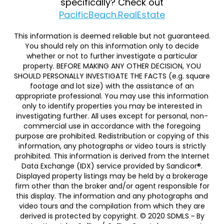
specifically? Check out
PacificBeach.RealEstate
This information is deemed reliable but not guaranteed.
You should rely on this information only to decide
whether or not to further investigate a particular
property. BEFORE MAKING ANY OTHER DECISION, YOU
SHOULD PERSONALLY INVESTIGATE THE FACTS (e.g. square
footage and lot size) with the assistance of an
appropriate professional. You may use this information
only to identify properties you may be interested in
investigating further. All uses except for personal, non-
commercial use in accordance with the foregoing
purpose are prohibited. Redistribution or copying of this
information, any photographs or video tours is strictly
prohibited. This information is derived from the Internet
Data Exchange (IDX) service provided by Sandicor®.
Displayed property listings may be held by a brokerage
firm other than the broker and/or agent responsible for
this display. The information and any photographs and
video tours and the compilation from which they are
derived is protected by copyright. © 2020 SDMLS ~ By