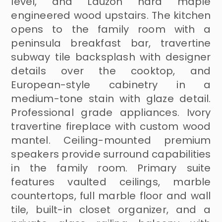
level, and Lauzon hard maple
engineered wood upstairs. The kitchen
opens to the family room with a
peninsula breakfast bar, travertine
subway tile backsplash with designer
details over the cooktop, and
European-style cabinetry in a
medium-tone stain with glaze detail.
Professional grade appliances. Ivory
travertine fireplace with custom wood
mantel. Ceiling-mounted premium
speakers provide surround capabilities
in the family room. Primary suite
features vaulted ceilings, marble
countertops, full marble floor and wall
tile, built-in closet organizer, and a