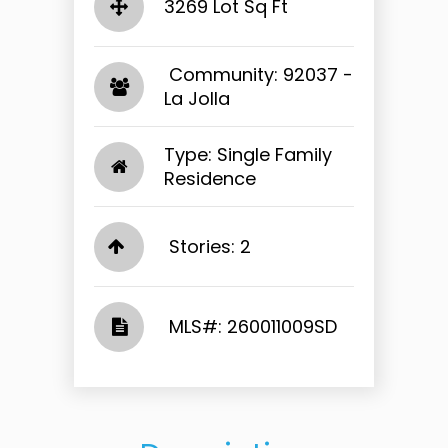
3269 Lot Sq Ft
​​​​​​​ Community: 92037 -
La Jolla​​​​​​​
Type: Single Family
Residence
Stories: 2
​​​​​​​​​​​​​​ MLS#: 260011009SD​​​​​​​