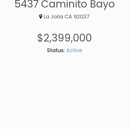
5437 Caminito Bayo
La Jolla CA 92037
$2,399,000
Status:
Active