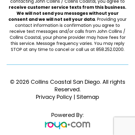
contacting John Collins / Collins Coastal, you agree to
receive customer service texts from this business.
We will not send you messages without your
consent and we will not sell your data
. Providing your
contact information is confirmation you agree to
receive text messages and/or calls from John Collins /
Collins Coastal, your phone provider may have fees for
this service. Message frequency varies. You may reply
STOP at any time to cancel or call us at 858.252.0200.
© 2026 Collins Coastal San Diego. ​​​​​All rights
Reserved.
Privacy Policy
|
Sitemap
Powered By: