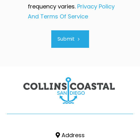
frequency varies.
Privacy Policy
And Terms Of Service
Submit
Address