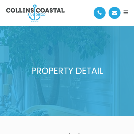
PROPERTY DETAIL