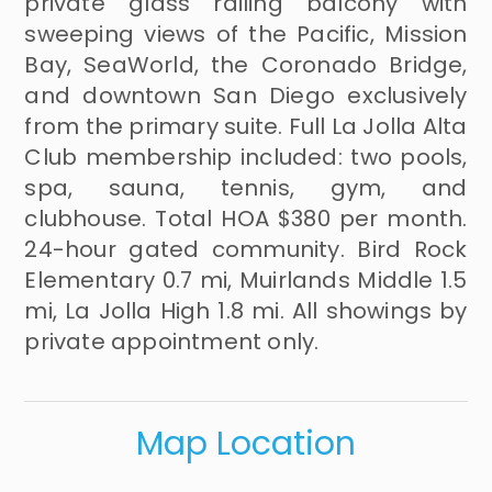
private glass railing balcony with
sweeping views of the Pacific, Mission
Bay, SeaWorld, the Coronado Bridge,
and downtown San Diego exclusively
from the primary suite. Full La Jolla Alta
Club membership included: two pools,
spa, sauna, tennis, gym, and
clubhouse. Total HOA $380 per month.
24-hour gated community. Bird Rock
Elementary 0.7 mi, Muirlands Middle 1.5
mi, La Jolla High 1.8 mi. All showings by
private appointment only.
Map Location