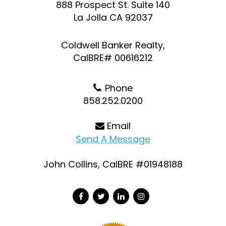
888 Prospect St. Suite 140
La Jolla CA 92037
Coldwell Banker Realty,
CalBRE# 00616212
Phone
858.252.0200
Email
Send A Message
John Collins, CalBRE #01948188