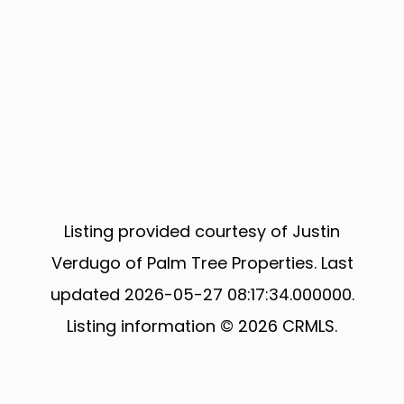
Listing provided courtesy of Justin
Verdugo of Palm Tree Properties. Last
updated 2026-05-27 08:17:34.000000.
Listing information © 2026 CRMLS.