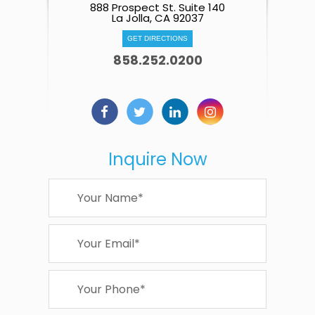
888 Prospect St. Suite 140
La Jolla, CA 92037
GET DIRECTIONS
858.252.0200
Inquire Now