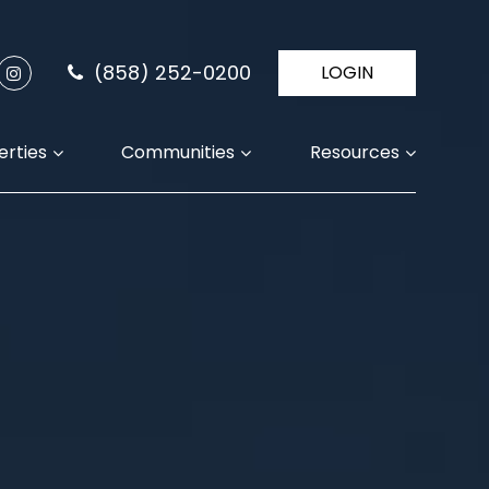
(858) 252-0200
LOGIN
erties
Communities
Resources