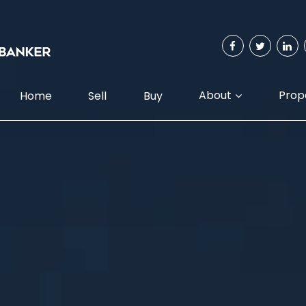
About
Prop
Home
Sell
Buy