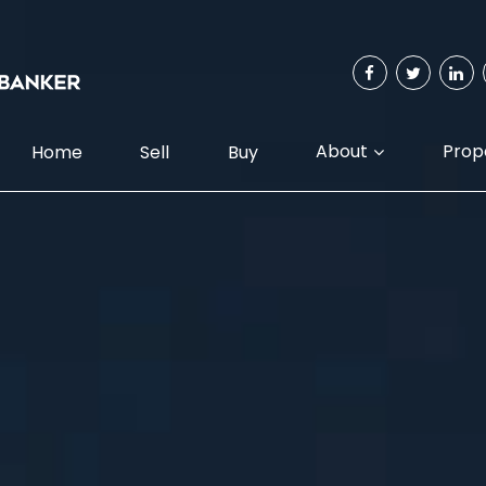
About
Prop
Home
Sell
Buy