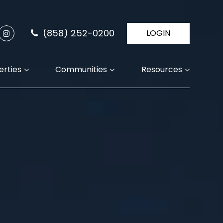
(858) 252-0200
LOGIN
erties
Communities
Resources