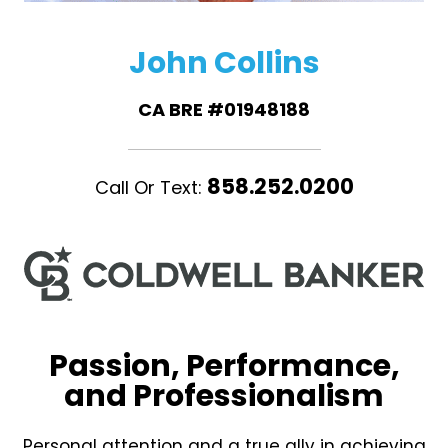
John Collins
CA BRE #01948188
858.252.0200
Call Or Text:
Passion, Performance,
and Professionalism
Personal attention and a true ally in achieving