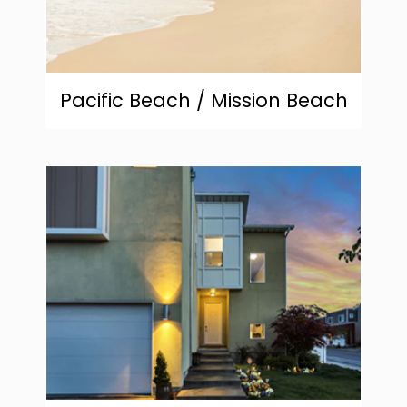
Pacific Beach / Mission Beach
community