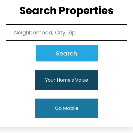
Search Properties
Your Home's Value
Go Mobile