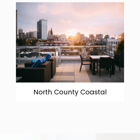
community
North County Coastal