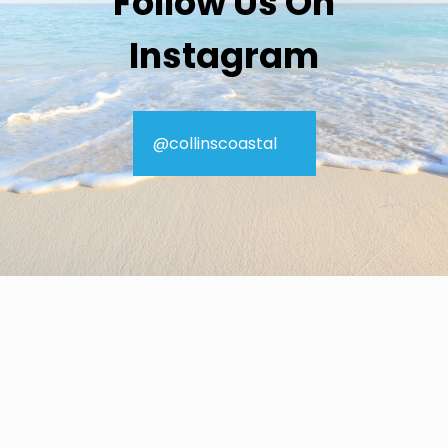
Follow Us On
Instagram
@collinscoastal