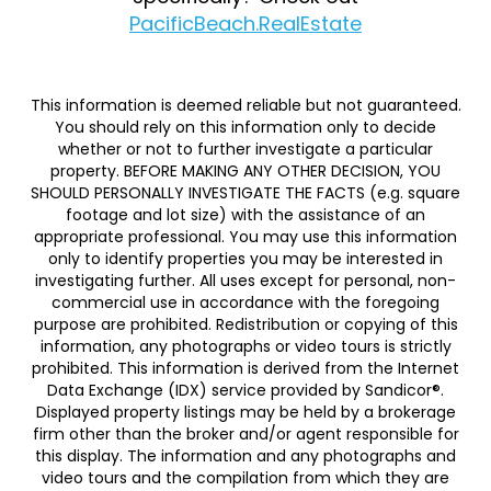
PacificBeach.RealEstate
This information is deemed reliable but not guaranteed.
You should rely on this information only to decide
whether or not to further investigate a particular
property. BEFORE MAKING ANY OTHER DECISION, YOU
SHOULD PERSONALLY INVESTIGATE THE FACTS (e.g. square
footage and lot size) with the assistance of an
appropriate professional. You may use this information
only to identify properties you may be interested in
investigating further. All uses except for personal, non-
commercial use in accordance with the foregoing
purpose are prohibited. Redistribution or copying of this
information, any photographs or video tours is strictly
prohibited. This information is derived from the Internet
Data Exchange (IDX) service provided by Sandicor®.
Displayed property listings may be held by a brokerage
firm other than the broker and/or agent responsible for
this display. The information and any photographs and
video tours and the compilation from which they are