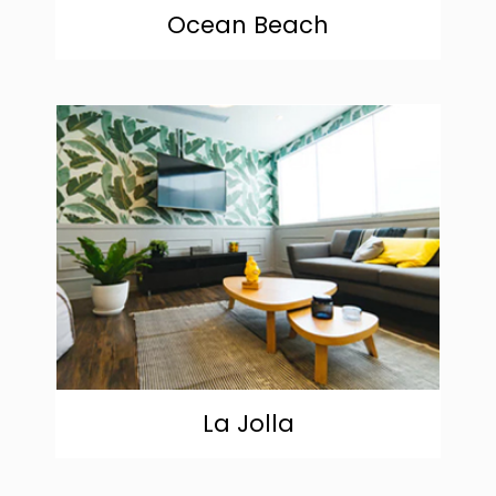
Ocean Beach
community
La Jolla