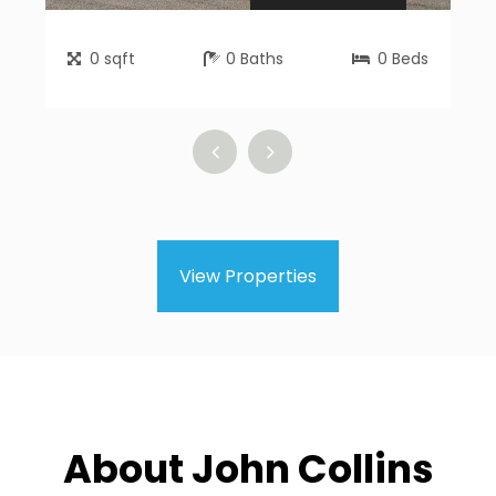
0
sqft
0
Baths
0
Beds
View Properties
About John Collins