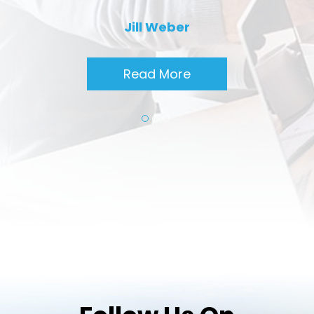
Jill Weber
Read More