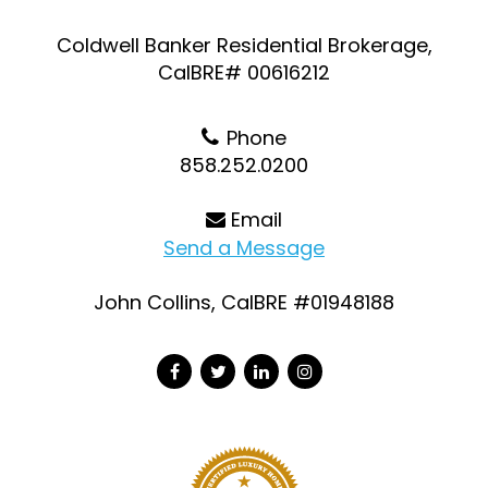
Coldwell Banker Residential Brokerage,
CalBRE# 00616212
Phone
858.252.0200
Email
Send a Message
John Collins, CalBRE #01948188