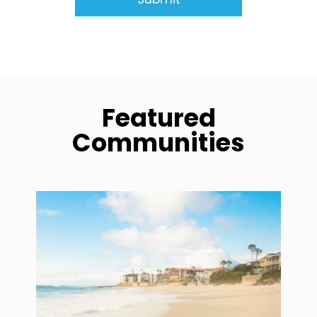
Featured
Communities
community1