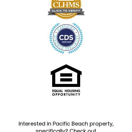
Interested in Pacific Beach property,
specifically? Check out