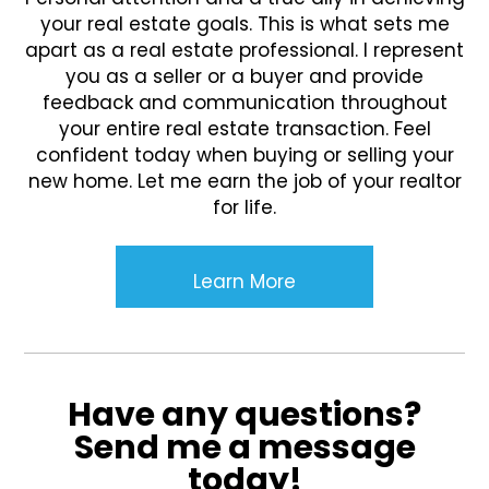
your real estate goals. This is what sets me
apart as a real estate professional. I represent
you as a seller or a buyer and provide
feedback and communication throughout
your entire real estate transaction. Feel
confident today when buying or selling your
new home. Let me earn the job of your realtor
for life.
Learn More
Have any questions?
Send me a message
today!