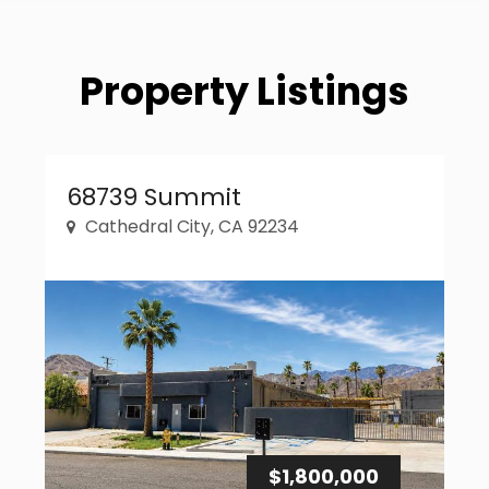
Property Listings
Property Link
68739 Summit
Cathedral City, CA 92234
$1,800,000