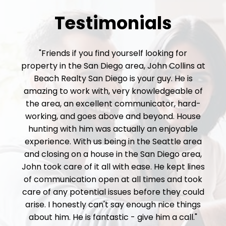
Testimonials
"Friends if you find yourself looking for
property in the San Diego area, John Collins at
Beach Realty San Diego is your guy. He is
amazing to work with, very knowledgeable of
the area, an excellent communicator, hard-
working, and goes above and beyond. House
hunting with him was actually an enjoyable
experience. With us being in the Seattle area
and closing on a house in the San Diego area,
John took care of it all with ease. He kept lines
of communication open at all times and took
care of any potential issues before they could
arise. I honestly can't say enough nice things
about him. He is fantastic - give him a call."