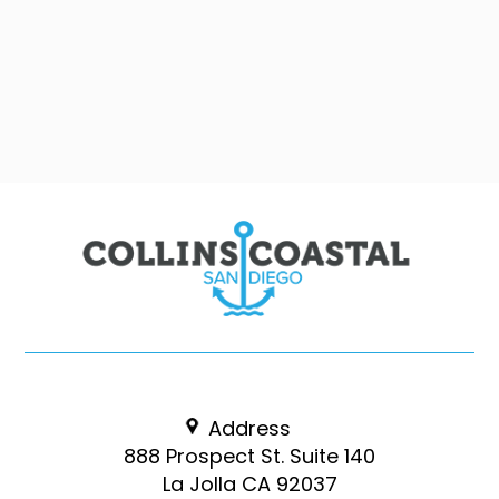
Address
888 Prospect St. Suite 140
La Jolla CA 92037