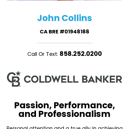
John Collins
CA BRE #01948188
858.252.0200
Call Or Text:
Passion, Performance,
and Professionalism
Personal attention and a true ally in achieving