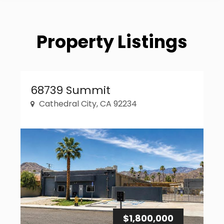
Property Listings
Property Link
68739 Summit
Cathedral City, CA 92234
$1,800,000