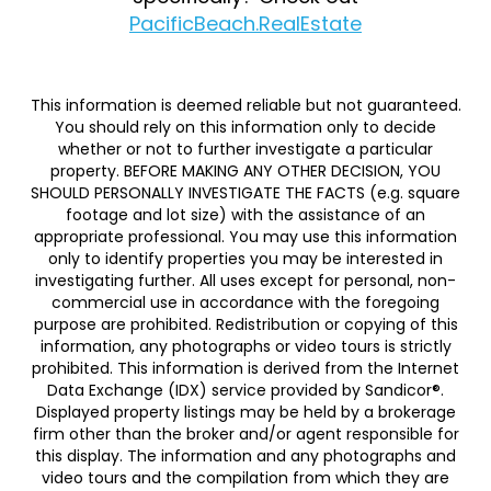
PacificBeach.RealEstate
This information is deemed reliable but not guaranteed.
You should rely on this information only to decide
whether or not to further investigate a particular
property. BEFORE MAKING ANY OTHER DECISION, YOU
SHOULD PERSONALLY INVESTIGATE THE FACTS (e.g. square
footage and lot size) with the assistance of an
appropriate professional. You may use this information
only to identify properties you may be interested in
investigating further. All uses except for personal, non-
commercial use in accordance with the foregoing
purpose are prohibited. Redistribution or copying of this
information, any photographs or video tours is strictly
prohibited. This information is derived from the Internet
Data Exchange (IDX) service provided by Sandicor®.
Displayed property listings may be held by a brokerage
firm other than the broker and/or agent responsible for
this display. The information and any photographs and
video tours and the compilation from which they are