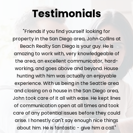
Testimonials
"Friends if you find yourself looking for
property in the San Diego area, John Collins at
Beach Realty San Diego is your guy. He is
amazing to work with, very knowledgeable of
the area, an excellent communicator, hard-
working, and goes above and beyond. House
hunting with him was actually an enjoyable
experience. With us being in the Seattle area
and closing on a house in the San Diego area,
John took care of it all with ease. He kept lines
of communication open at all times and took
care of any potential issues before they could
arise. I honestly can't say enough nice things
about him. He is fantastic - give him a call."