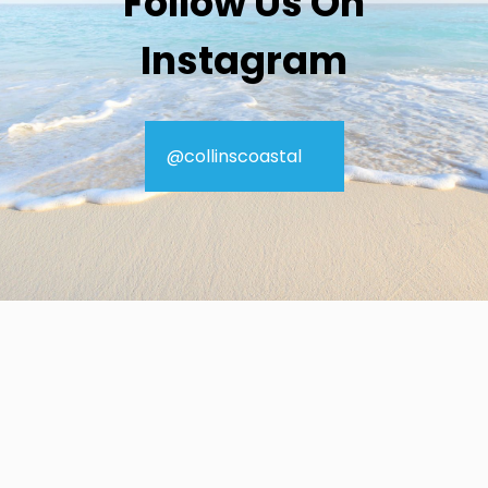
Follow Us On
Instagram
@collinscoastal