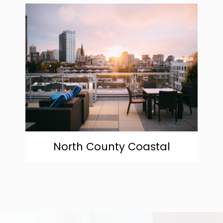
community
North County Coastal