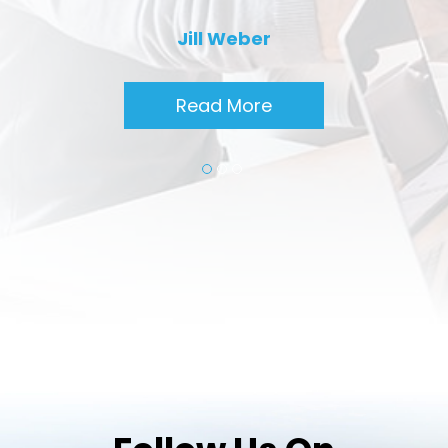
Jill Weber
Read More