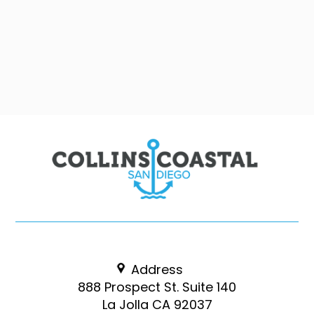
Address
888 Prospect St. Suite 140
La Jolla CA 92037