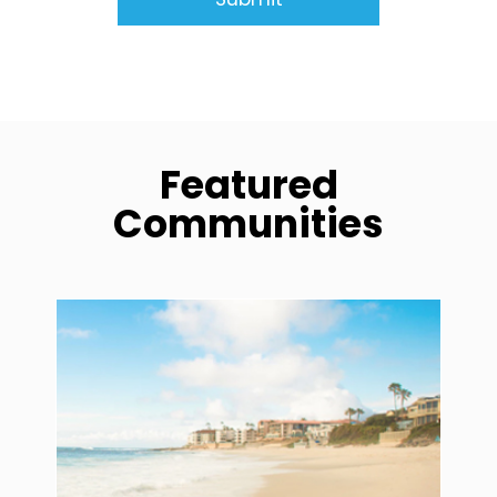
Featured
Communities
community1