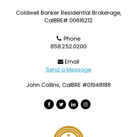
Coldwell Banker Residential Brokerage,
CalBRE# 00616212
Phone
858.252.0200
Email
Send a Message
John Collins, CalBRE #01948188