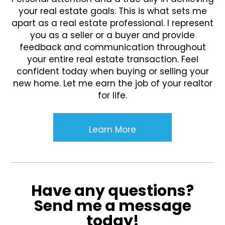
your real estate goals. This is what sets me
apart as a real estate professional. I represent
you as a seller or a buyer and provide
feedback and communication throughout
your entire real estate transaction. Feel
confident today when buying or selling your
new home. Let me earn the job of your realtor
for life.
Learn More
Have any questions?
Send me a message
today!