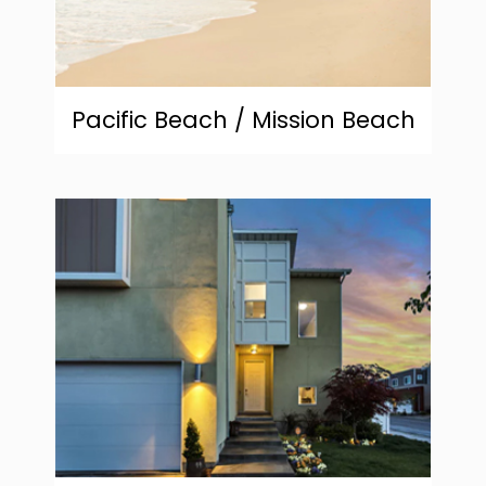
Pacific Beach / Mission Beach
community