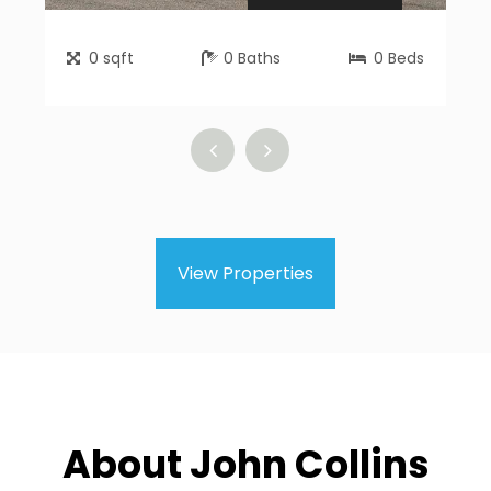
0
sqft
0
Baths
0
Beds
View Properties
About John Collins