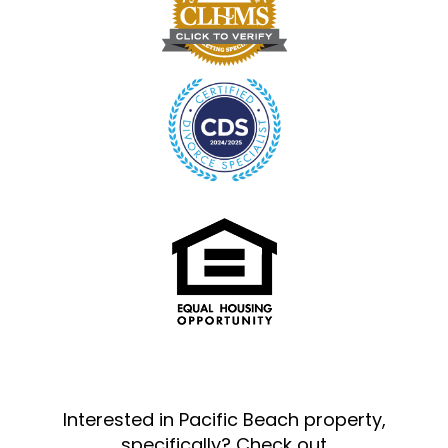
Interested in Pacific Beach property,
specifically? Check out