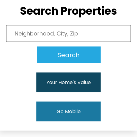
Search Properties
Your Home's Value
Go Mobile