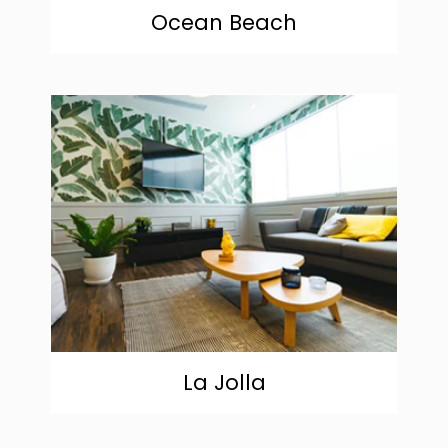
Ocean Beach
community
La Jolla