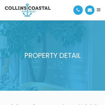
PROPERTY DETAIL