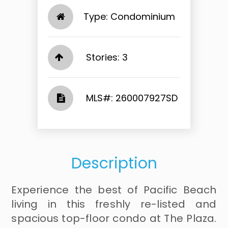
Type: Condominium
Stories: 3
​​​​​​​​​​​​​​ MLS#: 260007927SD​​​​​​​
Description
Experience the best of Pacific Beach
living in this freshly re-listed and
spacious top-floor condo at The Plaza.