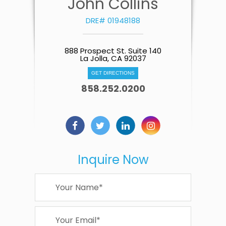
John Collins
DRE# 01948188
888 Prospect St. Suite 140
La Jolla, CA 92037
GET DIRECTIONS
858.252.0200
Inquire Now