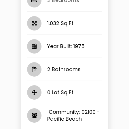
2 Bedrooms
1,032 Sq Ft
Year Built: 1975
2 Bathrooms
0 Lot Sq Ft
​​​​​​​ Community: 92109 -
Pacific Beach​​​​​​​