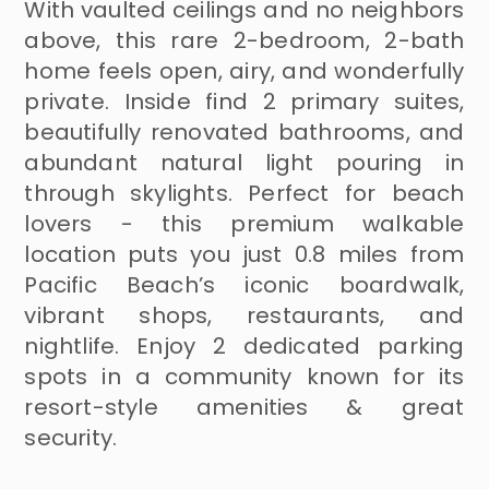
With vaulted ceilings and no neighbors
above, this rare 2-bedroom, 2-bath
home feels open, airy, and wonderfully
private. Inside find 2 primary suites,
beautifully renovated bathrooms, and
abundant natural light pouring in
through skylights. Perfect for beach
lovers - this premium walkable
location puts you just 0.8 miles from
Pacific Beach’s iconic boardwalk,
vibrant shops, restaurants, and
nightlife. Enjoy 2 dedicated parking
spots in a community known for its
resort-style amenities & great
security.