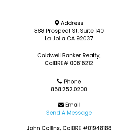
Address
888 Prospect St. Suite 140
La Jolla CA 92037
Coldwell Banker Realty,
CalBRE# 00616212
Phone
858.252.0200
Email
Send A Message
John Collins, CalBRE #01948188