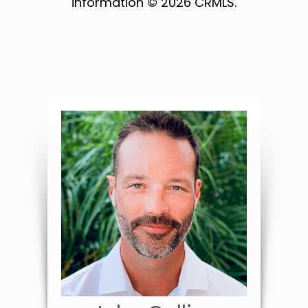
information © 2026 CRMLS.