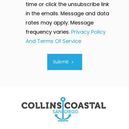
time or click the unsubscribe link
in the emails. Message and data
rates may apply. Message
frequency varies.
Privacy Policy
And Terms Of Service
Submit