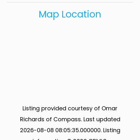
Map Location
Listing provided courtesy of Omar
Richards of Compass. Last updated
2026-08-08 08:05:35.000000. Listing