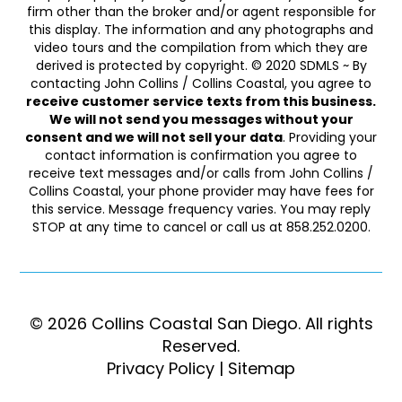
firm other than the broker and/or agent responsible for
this display. The information and any photographs and
video tours and the compilation from which they are
derived is protected by copyright. © 2020 SDMLS ~ By
contacting John Collins / Collins Coastal, you agree to
receive customer service texts from this business.
We will not send you messages without your
consent and we will not sell your data
. Providing your
contact information is confirmation you agree to
receive text messages and/or calls from John Collins /
Collins Coastal, your phone provider may have fees for
this service. Message frequency varies. You may reply
STOP at any time to cancel or call us at 858.252.0200.
© 2026 Collins Coastal San Diego. ​​​​​All rights
Reserved.
Privacy Policy
|
Sitemap