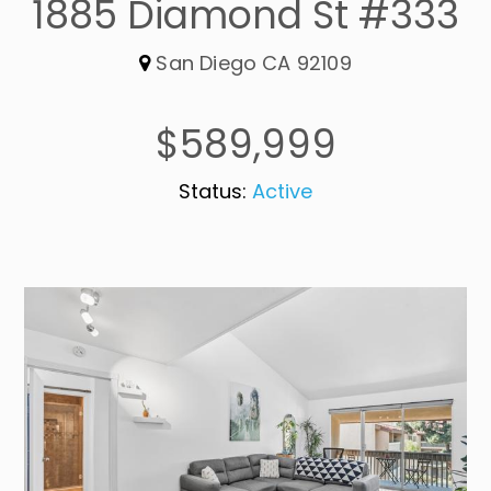
1885 Diamond St #333
San Diego CA 92109
$589,999
Status:
Active