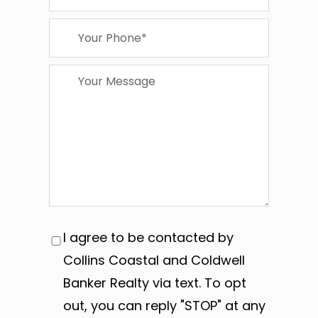
I agree to be contacted by
Collins Coastal and Coldwell
Banker Realty via text. To opt
out, you can reply "STOP" at any