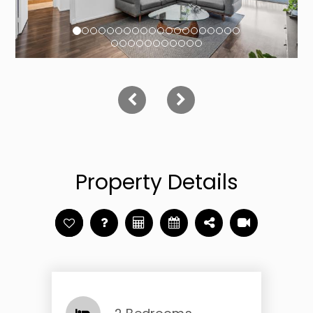
Property Details