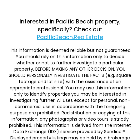
Interested in Pacific Beach property,
specifically? Check out
PacificBeach.RealEstate
This information is deemed reliable but not guaranteed.
You should rely on this information only to decide
whether or not to further investigate a particular
property. BEFORE MAKING ANY OTHER DECISION, YOU
SHOULD PERSONALLY INVESTIGATE THE FACTS (e.g. square
footage and lot size) with the assistance of an
appropriate professional. You may use this information
only to identify properties you may be interested in
investigating further. All uses except for personal, non-
commercial use in accordance with the foregoing
purpose are prohibited. Redistribution or copying of this
information, any photographs or video tours is strictly
prohibited. This information is derived from the Internet
Data Exchange (IDX) service provided by Sandicor®.
Displayed property listings may be held by a brokerage