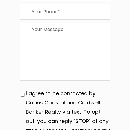
I agree to be contacted by
Collins Coastal and Coldwell
Banker Realty via text. To opt
out, you can reply "STOP" at any