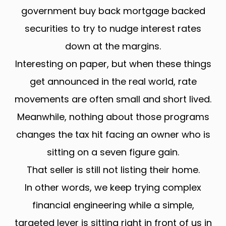
government buy back mortgage backed
securities to try to nudge interest rates
down at the margins.
Interesting on paper, but when these things
get announced in the real world, rate
movements are often small and short lived.
Meanwhile, nothing about those programs
changes the tax hit facing an owner who is
sitting on a seven figure gain.
That seller is still not listing their home.
In other words, we keep trying complex
financial engineering while a simple,
targeted lever is sitting right in front of us in