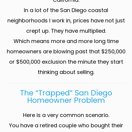
In a lot of the San Diego coastal
neighborhoods I work in, prices have not just
crept up. They have multiplied.
Which means more and more long time
homeowners are blowing past that $250,000
or $500,000 exclusion the minute they start
thinking about selling.
The “trapped” San Diego
Homeowner Problem
Here is a very common scenario.
You have a retired couple who bought their