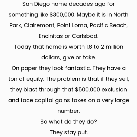
San Diego home decades ago for
something like $300,000. Maybe it is in North
Park, Clairemont, Point Loma, Pacific Beach,
Encinitas or Carlsbad.
Today that home is worth 1.8 to 2 million
dollars, give or take.
On paper they look fantastic. They have a
ton of equity. The problem is that if they sell,
they blast through that $500,000 exclusion
and face capital gains taxes on a very large
number.
So what do they do?
They stay put.