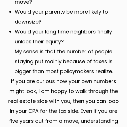
move?
Would your parents be more likely to
downsize?
Would your long time neighbors finally
unlock their equity?
My sense is that the number of people
staying put mainly because of taxes is
bigger than most policymakers realize.
If you are curious how your own numbers
might look, I am happy to walk through the
real estate side with you, then you can loop
in your CPA for the tax side. Even if you are
five years out from a move, understanding