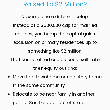
Raised To $2 Million?
Now imagine a different setup.
Instead of a $500,000 cap for married
couples, you bump the capital gains
exclusion on primary residences up to
something like $2 million.
That same retired couple could sell, take
their equity out and:
Move to a townhome or one story home
in the same community
Relocate to be near family in another
part of San Diego or out of state