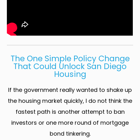
The One Simple Policy Change
That Could Unlock San Diego
Housing
If the government really wanted to shake up
the housing market quickly, I do not think the
fastest path is another attempt to ban
investors or one more round of mortgage
bond tinkering.