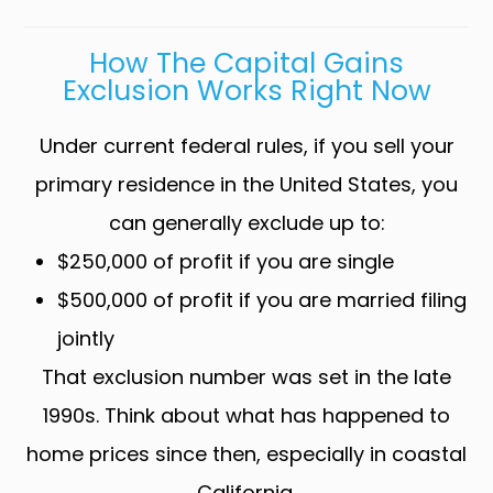
How The Capital Gains
Exclusion Works Right Now
Under current federal rules, if you sell your
primary residence in the United States, you
can generally exclude up to:
$250,000 of profit if you are single
$500,000 of profit if you are married filing
jointly
That exclusion number was set in the late
1990s. Think about what has happened to
home prices since then, especially in coastal
California.