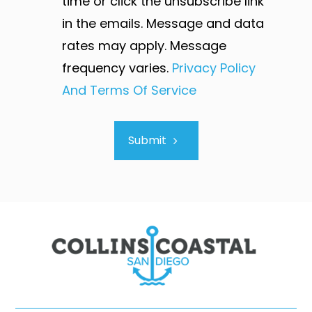
time or click the unsubscribe link
in the emails. Message and data
rates may apply. Message
frequency varies.
Privacy Policy
And Terms Of Service
Submit