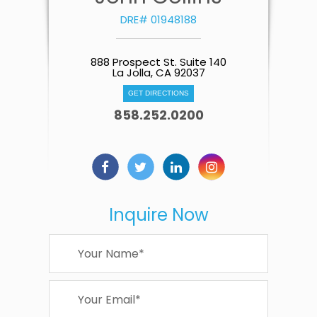
DRE# 01948188
888 Prospect St. Suite 140
La Jolla, CA 92037
GET DIRECTIONS
858.252.0200
Inquire Now