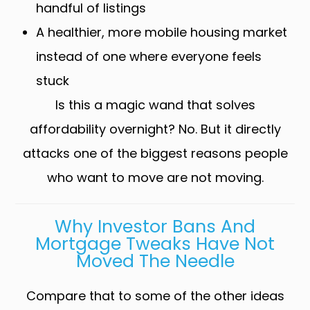
handful of listings
A healthier, more mobile housing market
instead of one where everyone feels
stuck
Is this a magic wand that solves
affordability overnight? No. But it directly
attacks one of the biggest reasons people
who want to move are not moving.
Why Investor Bans And
Mortgage Tweaks Have Not
Moved The Needle
Compare that to some of the other ideas