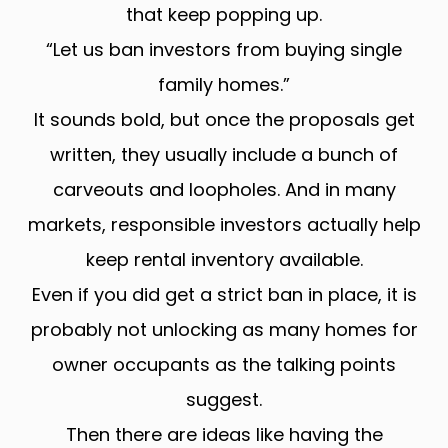
that keep popping up.
“Let us ban investors from buying single
family homes.”
It sounds bold, but once the proposals get
written, they usually include a bunch of
carveouts and loopholes. And in many
markets, responsible investors actually help
keep rental inventory available.
Even if you did get a strict ban in place, it is
probably not unlocking as many homes for
owner occupants as the talking points
suggest.
Then there are ideas like having the