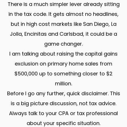
There is a much simpler lever already sitting
in the tax code. It gets almost no headlines,
but in high cost markets like San Diego, La
Jolla, Encinitas and Carlsbad, it could be a
game changer.
I am talking about raising the capital gains
exclusion on primary home sales from
$500,000 up to something closer to $2
million.
Before I go any further, quick disclaimer. This
is a big picture discussion, not tax advice.
Always talk to your CPA or tax professional
about your specific situation.