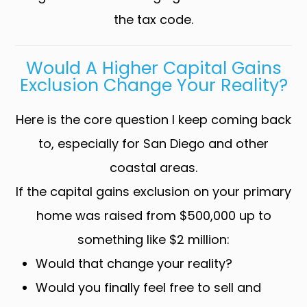
the tax code.
Would A Higher Capital Gains
Exclusion Change Your Reality?
Here is the core question I keep coming back
to, especially for San Diego and other
coastal areas.
If the capital gains exclusion on your primary
home was raised from $500,000 up to
something like $2 million:
Would that change your reality?
Would you finally feel free to sell and