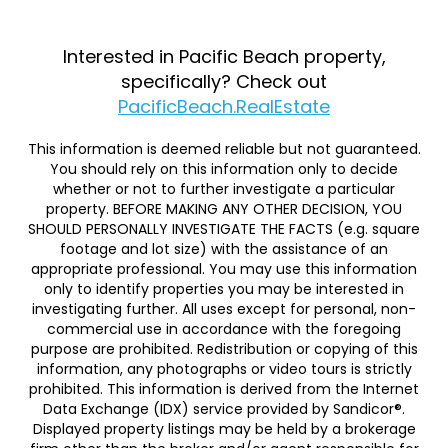
Interested in Pacific Beach property,
specifically? Check out
PacificBeach.RealEstate
This information is deemed reliable but not guaranteed.
You should rely on this information only to decide
whether or not to further investigate a particular
property. BEFORE MAKING ANY OTHER DECISION, YOU
SHOULD PERSONALLY INVESTIGATE THE FACTS (e.g. square
footage and lot size) with the assistance of an
appropriate professional. You may use this information
only to identify properties you may be interested in
investigating further. All uses except for personal, non-
commercial use in accordance with the foregoing
purpose are prohibited. Redistribution or copying of this
information, any photographs or video tours is strictly
prohibited. This information is derived from the Internet
Data Exchange (IDX) service provided by Sandicor®.
Displayed property listings may be held by a brokerage