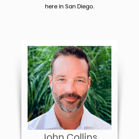
here in San Diego.
John Collins