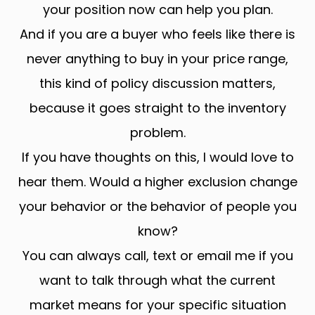
your position now can help you plan.
And if you are a buyer who feels like there is
never anything to buy in your price range,
this kind of policy discussion matters,
because it goes straight to the inventory
problem.
If you have thoughts on this, I would love to
hear them. Would a higher exclusion change
your behavior or the behavior of people you
know?
You can always call, text or email me if you
want to talk through what the current
market means for your specific situation