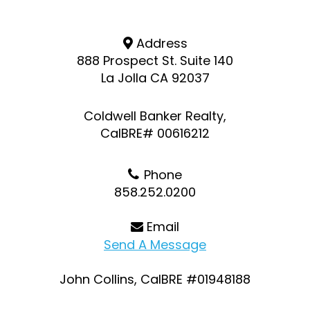
Address
888 Prospect St. Suite 140
La Jolla CA 92037
Coldwell Banker Realty,
CalBRE# 00616212
Phone
858.252.0200
Email
Send A Message
John Collins, CalBRE #01948188