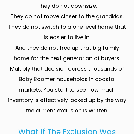
They do not downsize.
They do not move closer to the grandkids.
They do not switch to a one level home that
is easier to live in.
And they do not free up that big family
home for the next generation of buyers.
Multiply that decision across thousands of
Baby Boomer households in coastal
markets. You start to see how much
inventory is effectively locked up by the way
the current exclusion is written.
What If The Exclusion Was