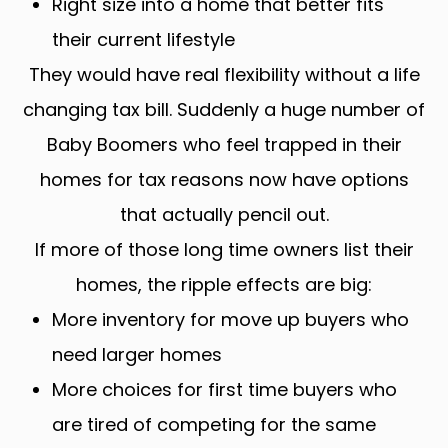
Right size into a home that better fits
their current lifestyle
They would have real flexibility without a life
changing tax bill. Suddenly a huge number of
Baby Boomers who feel trapped in their
homes for tax reasons now have options
that actually pencil out.
If more of those long time owners list their
homes, the ripple effects are big:
More inventory for move up buyers who
need larger homes
More choices for first time buyers who
are tired of competing for the same