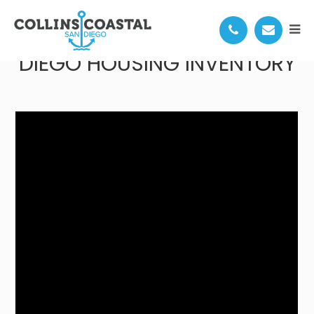
ONE MOVE TO UNLOCK SAN
DIEGO HOUSING INVENTORY