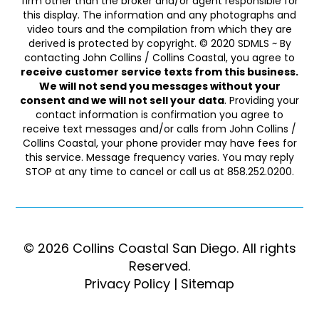
firm other than the broker and/or agent responsible for
this display. The information and any photographs and
video tours and the compilation from which they are
derived is protected by copyright. © 2020 SDMLS ~ By
contacting John Collins / Collins Coastal, you agree to
receive customer service texts from this business.
We will not send you messages without your
consent and we will not sell your data
. Providing your
contact information is confirmation you agree to
receive text messages and/or calls from John Collins /
Collins Coastal, your phone provider may have fees for
this service. Message frequency varies. You may reply
STOP at any time to cancel or call us at 858.252.0200.
© 2026 Collins Coastal San Diego. ​​​​​All rights
Reserved.
Privacy Policy
|
Sitemap