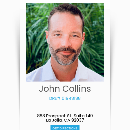
John Collins
DRE# 01948188
888 Prospect St. Suite 140
La Jolla, CA 92037
GET DIRECTIONS