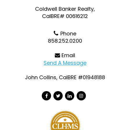
Coldwell Banker Realty,
CalBRE# 00616212
Phone
858.252.0200
Email
Send A Message
John Collins, CalBRE #01948188