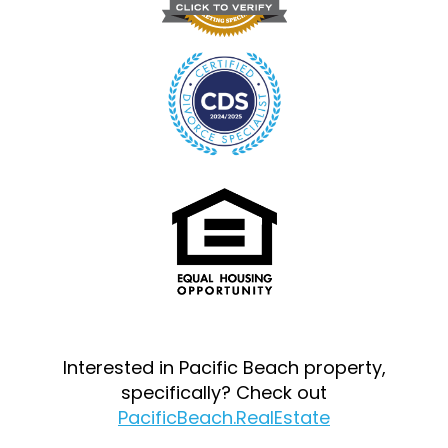
Interested in Pacific Beach property,
specifically? Check out
PacificBeach.RealEstate