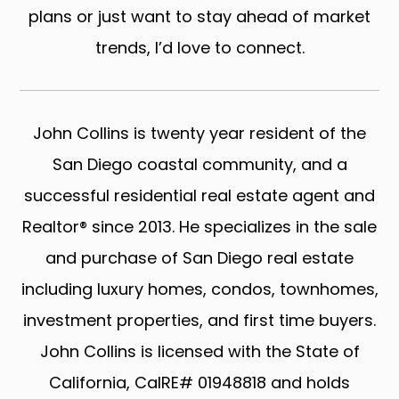
plans or just want to stay ahead of market
trends, I’d love to connect.
John Collins is twenty year resident of the
San Diego coastal community, and a
successful residential real estate agent and
Realtor® since 2013. He specializes in the sale
and purchase of San Diego real estate
including luxury homes, condos, townhomes,
investment properties, and first time buyers.
John Collins is licensed with the State of
California, CalRE# 01948818 and holds