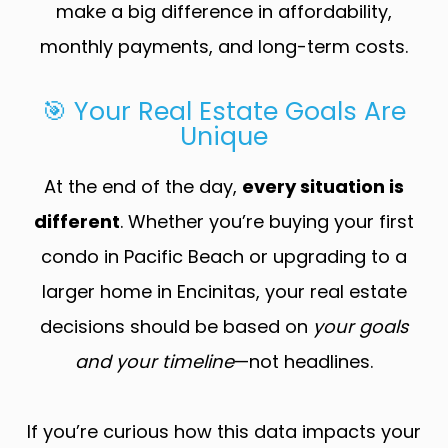
make a big difference in affordability,
monthly payments, and long-term costs.
🎯 Your Real Estate Goals Are
Unique
At the end of the day,
every situation is
different
. Whether you’re buying your first
condo in Pacific Beach or upgrading to a
larger home in Encinitas, your real estate
decisions should be based on
your goals
and your timeline
—not headlines.
If you’re curious how this data impacts your