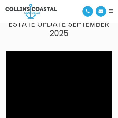
SAN DIEGO COASTAL REAL
ESTATE UPDATE SEPTEMBER
2025