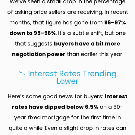
We’ve seen a small drop in the percentage
of asking price sellers are receiving. In recent
months, that figure has gone from
96–97%
down to 95–96%
. It’s a subtle shift, but one
that suggests
buyers have a bit more
negotiation power
than earlier this year.
📉 Interest Rates Trending
Lower
Here’s some good news for buyers:
interest
rates have dipped below 6.5%
on a 30-
year fixed mortgage for the first time in
quite a while. Even a slight drop in rates can