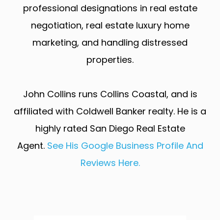
professional designations in real estate
negotiation, real estate luxury home
marketing, and handling distressed
properties.
John Collins runs Collins Coastal, and is
affiliated with Coldwell Banker realty. He is a
highly rated San Diego Real Estate
Agent.
See His Google Business Profile And
Reviews Here.