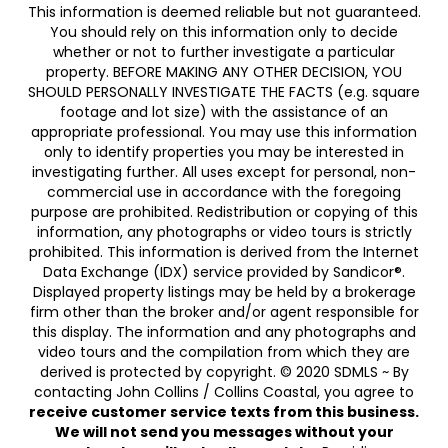
This information is deemed reliable but not guaranteed.
You should rely on this information only to decide
whether or not to further investigate a particular
property. BEFORE MAKING ANY OTHER DECISION, YOU
SHOULD PERSONALLY INVESTIGATE THE FACTS (e.g. square
footage and lot size) with the assistance of an
appropriate professional. You may use this information
only to identify properties you may be interested in
investigating further. All uses except for personal, non-
commercial use in accordance with the foregoing
purpose are prohibited. Redistribution or copying of this
information, any photographs or video tours is strictly
prohibited. This information is derived from the Internet
Data Exchange (IDX) service provided by Sandicor®.
Displayed property listings may be held by a brokerage
firm other than the broker and/or agent responsible for
this display. The information and any photographs and
video tours and the compilation from which they are
derived is protected by copyright. © 2020 SDMLS ~ By
contacting John Collins / Collins Coastal, you agree to
receive customer service texts from this business.
We will not send you messages without your