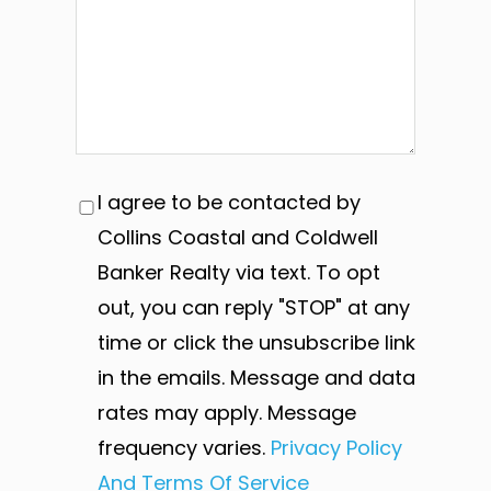
I agree to be contacted by
Collins Coastal and Coldwell
Banker Realty via text. To opt
out, you can reply "STOP" at any
time or click the unsubscribe link
in the emails. Message and data
rates may apply. Message
frequency varies.
Privacy Policy
And Terms Of Service