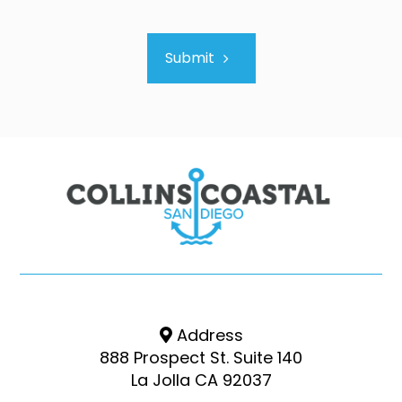
Submit
Address
888 Prospect St. Suite 140
La Jolla CA 92037