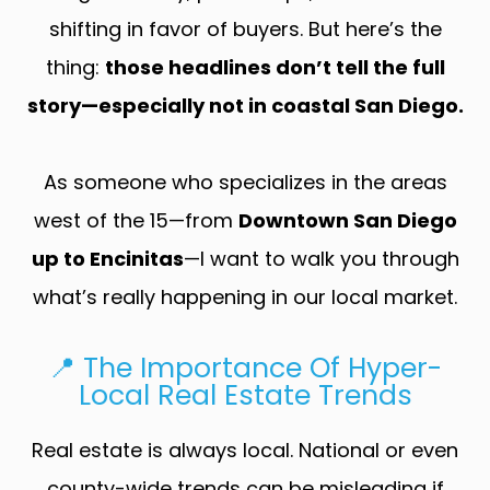
shifting in favor of buyers. But here’s the
thing:
those headlines don’t tell the full
story—especially not in coastal San Diego.
As someone who specializes in the areas
west of the 15—from
Downtown San Diego
up to Encinitas
—I want to walk you through
what’s really happening in our local market.
📍 The Importance Of Hyper-
Local Real Estate Trends
Real estate is always local. National or even
county-wide trends can be misleading if