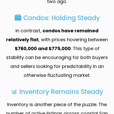
two ago.
🏙️ Condos: Holding Steady
In contrast,
condos have remained
relatively flat
, with prices hovering between
$760,000 and $775,000
. This type of
stability can be encouraging for both buyers
and sellers looking for predictability in an
otherwise fluctuating market.
📊 Inventory Remains Steady
Inventory is another piece of the puzzle. The
number of active listings across coastal San