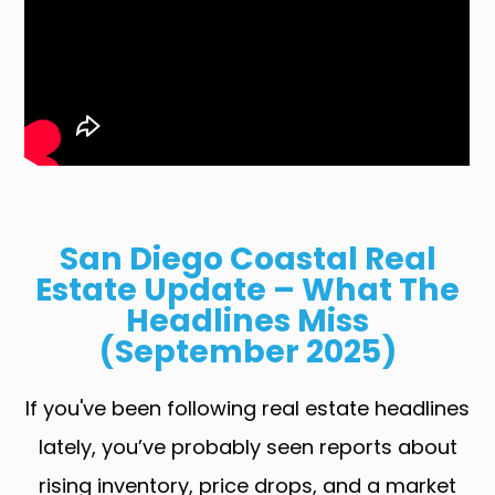
San Diego Coastal Real
Estate Update – What The
Headlines Miss
(September 2025)
If you've been following real estate headlines
lately, you’ve probably seen reports about
rising inventory, price drops, and a market