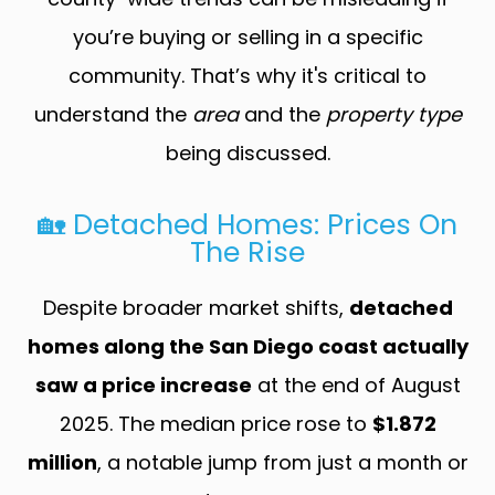
you’re buying or selling in a specific
community. That’s why it's critical to
understand the
area
and the
property type
being discussed.
🏡 Detached Homes: Prices On
The Rise
Despite broader market shifts,
detached
homes along the San Diego coast actually
saw a price increase
at the end of August
2025. The median price rose to
$1.872
million
, a notable jump from just a month or