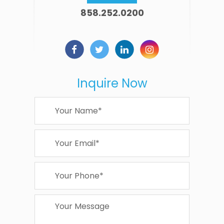
858.252.0200
Inquire Now