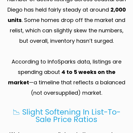
Diego has held fairly steady at around
2,000
units
. Some homes drop off the market and
relist, which can slightly skew the numbers,
but overall, inventory hasn’t surged.
According to InfoSparks data, listings are
spending about
4 to 5 weeks on the
market
—a timeline that reflects a balanced
(not oversupplied) market.
📉 Slight Softening In List-To-
Sale Price Ratios