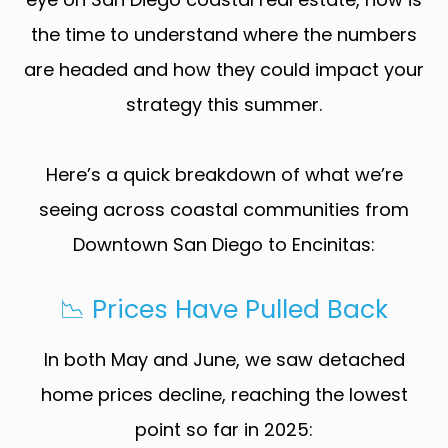
the time to understand where the numbers
are headed and how they could impact your
strategy this summer.
Here’s a quick breakdown of what we’re
seeing across coastal communities from
Downtown San Diego to Encinitas:
📉 Prices Have Pulled Back
In both May and June, we saw detached
home prices decline, reaching the lowest
point so far in 2025: