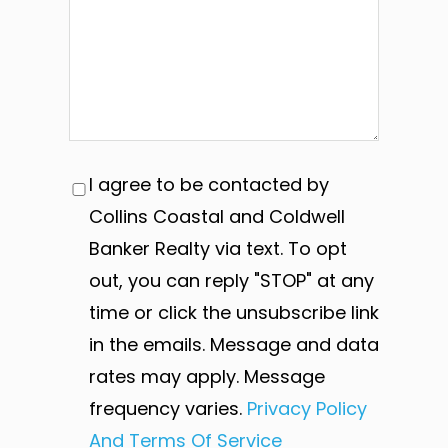
I agree to be contacted by
Collins Coastal and Coldwell
Banker Realty via text. To opt
out, you can reply "STOP" at any
time or click the unsubscribe link
in the emails. Message and data
rates may apply. Message
frequency varies.
Privacy Policy
And Terms Of Service