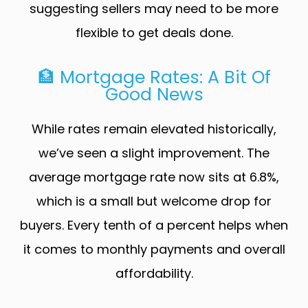
suggesting sellers may need to be more
flexible to get deals done.
🏦 Mortgage Rates: A Bit Of
Good News
While rates remain elevated historically,
we’ve seen a slight improvement. The
average mortgage rate now sits at 6.8%,
which is a small but welcome drop for
buyers. Every tenth of a percent helps when
it comes to monthly payments and overall
affordability.