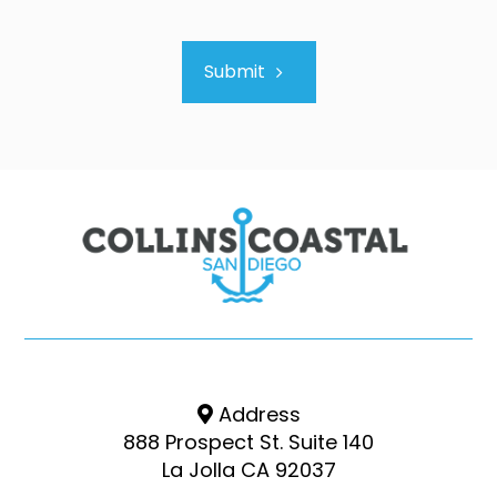
Submit
Address
888 Prospect St. Suite 140
La Jolla CA 92037