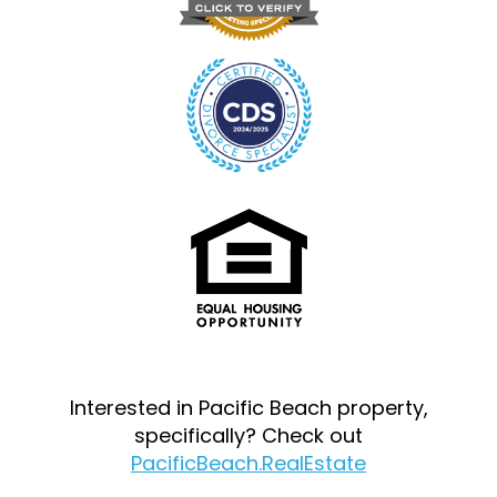
Interested in Pacific Beach property,
specifically? Check out
PacificBeach.RealEstate