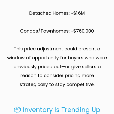
Detached Homes: ~$1.6M
Condos/Townhomes: ~$760,000
This price adjustment could present a
window of opportunity for buyers who were
previously priced out—or give sellers a
reason to consider pricing more
strategically to stay competitive.
📦 Inventory Is Trending Up