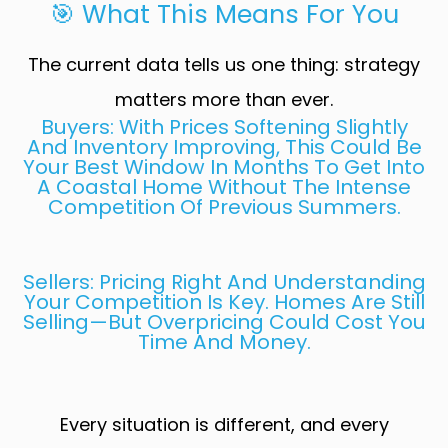
🎯 What This Means For You
The current data tells us one thing: strategy
matters more than ever.
Buyers: With Prices Softening Slightly
And Inventory Improving, This Could Be
Your Best Window In Months To Get Into
A Coastal Home Without The Intense
Competition Of Previous Summers.
Sellers: Pricing Right And Understanding
Your Competition Is Key. Homes Are Still
Selling—But Overpricing Could Cost You
Time And Money.
Every situation is different, and every