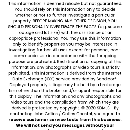
This information is deemed reliable but not guaranteed.
You should rely on this information only to decide
whether or not to further investigate a particular
property. BEFORE MAKING ANY OTHER DECISION, YOU
SHOULD PERSONALLY INVESTIGATE THE FACTS (e.g. square
footage and lot size) with the assistance of an
appropriate professional. You may use this information
only to identify properties you may be interested in
investigating further. All uses except for personal, non-
commercial use in accordance with the foregoing
purpose are prohibited. Redistribution or copying of this
information, any photographs or video tours is strictly
prohibited. This information is derived from the Internet
Data Exchange (IDX) service provided by Sandicor®.
Displayed property listings may be held by a brokerage
firm other than the broker and/or agent responsible for
this display. The information and any photographs and
video tours and the compilation from which they are
derived is protected by copyright. © 2020 SDMLS ~ By
contacting John Collins / Collins Coastal, you agree to
receive customer service texts from this business.
We will not send you messages without your