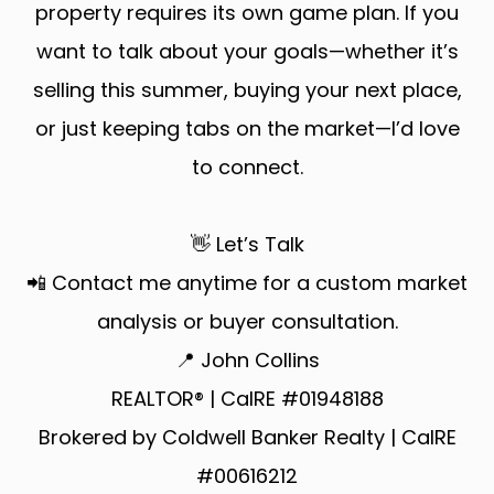
property requires its own game plan. If you
want to talk about your goals—whether it’s
selling this summer, buying your next place,
or just keeping tabs on the market—I’d love
to connect.
👋 Let’s Talk
📲 Contact me anytime for a custom market
analysis or buyer consultation.
📍 John Collins
REALTOR® | CalRE #01948188
Brokered by Coldwell Banker Realty | CalRE
#00616212