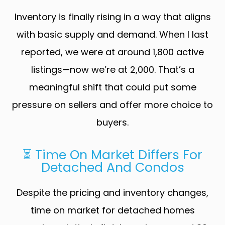
Inventory is finally rising in a way that aligns
with basic supply and demand. When I last
reported, we were at around 1,800 active
listings—now we’re at 2,000. That’s a
meaningful shift that could put some
pressure on sellers and offer more choice to
buyers.
⏳ Time On Market Differs For
Detached And Condos
Despite the pricing and inventory changes,
time on market for detached homes