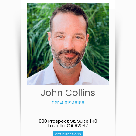
John Collins
DRE# 01948188
888 Prospect St. Suite 140
La Jolla, CA 92037
GET DIRECTIONS