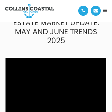
SAN DIEGO COASTAL REAL
ESTATE MARKET UPDATE:
MAY AND JUNE TRENDS
2025