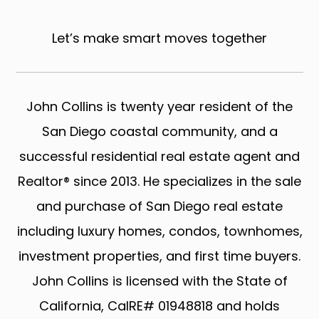
Let’s make smart moves together
John Collins is twenty year resident of the
San Diego coastal community, and a
successful residential real estate agent and
Realtor® since 2013. He specializes in the sale
and purchase of San Diego real estate
including luxury homes, condos, townhomes,
investment properties, and first time buyers.
John Collins is licensed with the State of
California, CalRE# 01948818 and holds