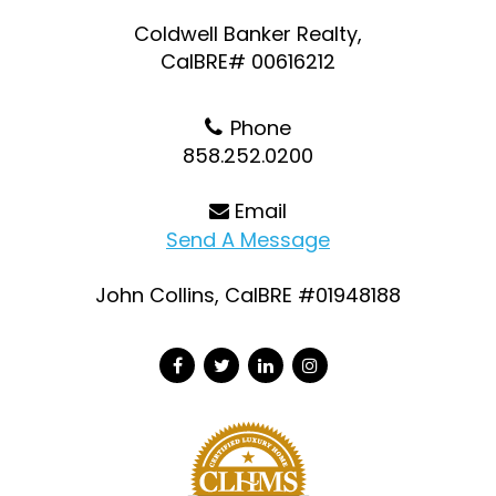
Coldwell Banker Realty,
CalBRE# 00616212
Phone
858.252.0200
Email
Send A Message
John Collins, CalBRE #01948188