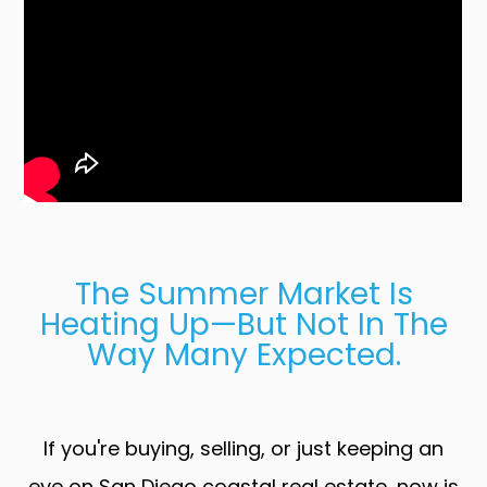
The Summer Market Is
Heating Up—But Not In The
Way Many Expected.
If you're buying, selling, or just keeping an
eye on San Diego coastal real estate, now is