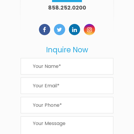
858.252.0200
Inquire Now