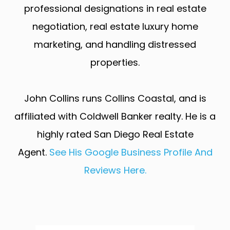
professional designations in real estate
negotiation, real estate luxury home
marketing, and handling distressed
properties.
John Collins runs Collins Coastal, and is
affiliated with Coldwell Banker realty. He is a
highly rated San Diego Real Estate
Agent.
See His Google Business Profile And
Reviews Here.