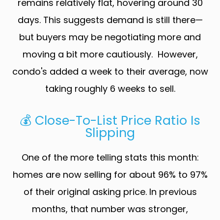
remains relatively flat, hovering around 30
days. This suggests demand is still there—
but buyers may be negotiating more and
moving a bit more cautiously. However,
condo's added a week to their average, now
taking roughly 6 weeks to sell.
💰 Close-To-List Price Ratio Is
Slipping
One of the more telling stats this month:
homes are now selling for about 96% to 97%
of their original asking price. In previous
months, that number was stronger,