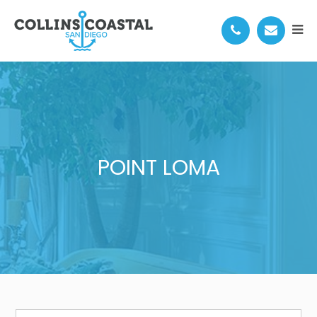
POINT LOMA