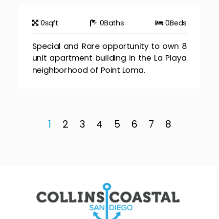
0
sqft
0
Baths
0
Beds
Special and Rare opportunity to own 8
unit apartment building in the La Playa
neighborhood of Point Loma.
1
2
3
4
5
6
7
8