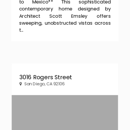
to Mexico** This sophisticated
contemporary home designed by
Architect Scott Emsley offers
sweeping, unobstructed vistas across
t...
3016 Rogers Street
San Diego, CA 92106