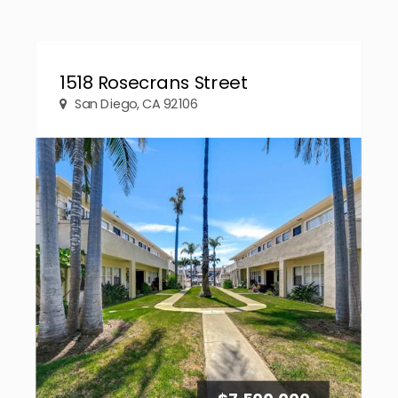
1518 Rosecrans Street
San Diego, CA 92106