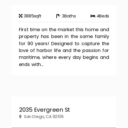
3885
sqft
3
Baths
4
Beds
First time on the market this home and
property has been in the same family
for 90 years! Designed to capture the
love of harbor life and the passion for
maritime, where every day begins and
ends with...
2035 Evergreen St
San Diego, CA 92106