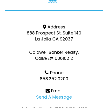
Address
888 Prospect St. Suite 140
La Jolla CA 92037
Coldwell Banker Realty,
CalBRE# 00616212
Phone
858.252.0200
Email
Send A Message