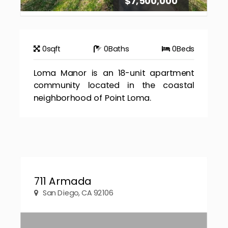
$7,500,000
0
sqft
0
Baths
0
Beds
Loma Manor is an 18-unit apartment
community located in the coastal
neighborhood of Point Loma.
711 Armada
San Diego, CA 92106