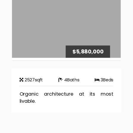
$5,880,000
2527
sqft
4
Baths
3
Beds
Organic architecture at its most
livable.