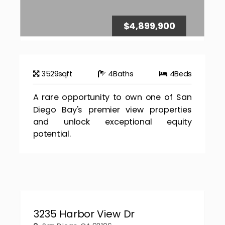
$4,899,900
3529
sqft
4
Baths
4
Beds
A rare opportunity to own one of San
Diego Bay's premier view properties
and unlock exceptional equity
potential.
3235 Harbor View Dr