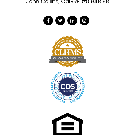
John Collins, CalBRE #01948188