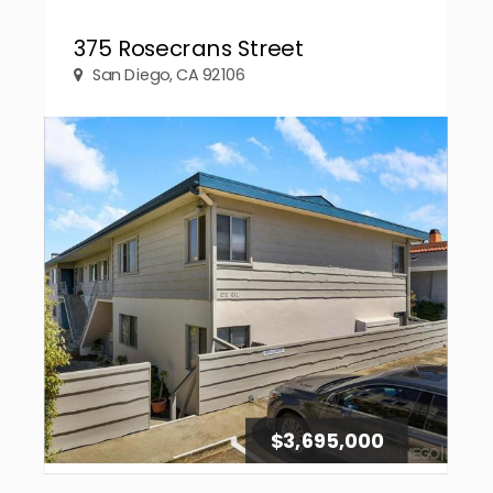
375 Rosecrans Street
San Diego, CA 92106
$3,695,000