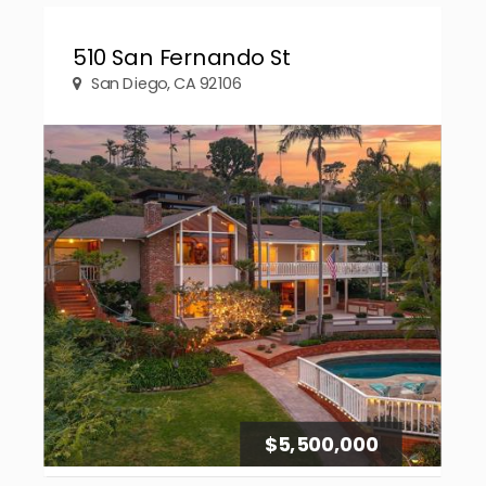
510 San Fernando St
San Diego, CA 92106
$5,500,000