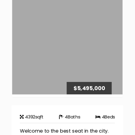
$5,495,000
4392
sqft
4
Baths
4
Beds
Welcome to the best seat in the city.