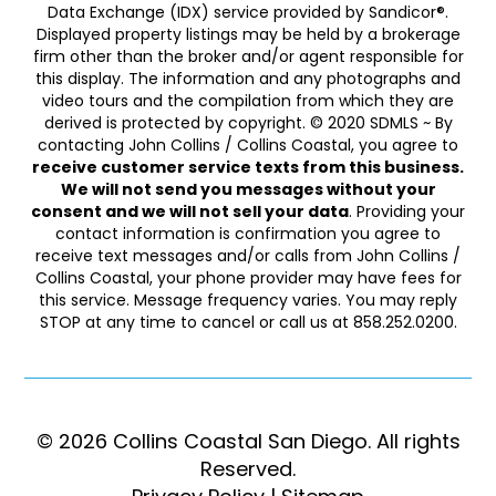
Data Exchange (IDX) service provided by Sandicor®.
Displayed property listings may be held by a brokerage
firm other than the broker and/or agent responsible for
this display. The information and any photographs and
video tours and the compilation from which they are
derived is protected by copyright. © 2020 SDMLS ~ By
contacting John Collins / Collins Coastal, you agree to
receive customer service texts from this business.
We will not send you messages without your
consent and we will not sell your data
. Providing your
contact information is confirmation you agree to
receive text messages and/or calls from John Collins /
Collins Coastal, your phone provider may have fees for
this service. Message frequency varies. You may reply
STOP at any time to cancel or call us at 858.252.0200.
© 2026 Collins Coastal San Diego. ​​​​​All rights
Reserved.