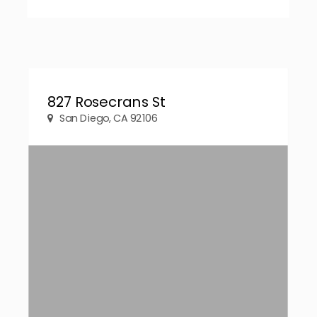
827 Rosecrans St
San Diego, CA 92106