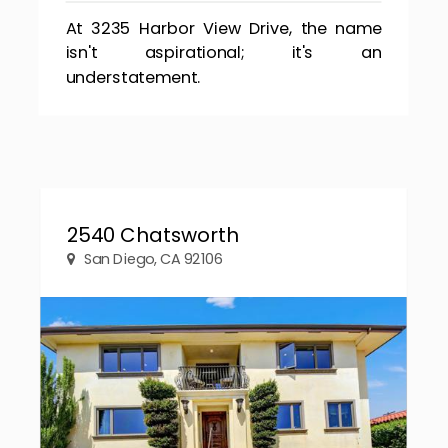
At 3235 Harbor View Drive, the name
isn't aspirational; it's an
understatement.
2540 Chatsworth
San Diego, CA 92106