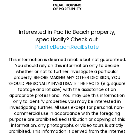
Interested in Pacific Beach property,
specifically? Check out
PacificBeach.RealEstate
This information is deemed reliable but not guaranteed.
You should rely on this information only to decide
whether or not to further investigate a particular
property. BEFORE MAKING ANY OTHER DECISION, YOU
SHOULD PERSONALLY INVESTIGATE THE FACTS (e.g. square
footage and lot size) with the assistance of an
appropriate professional. You may use this information
only to identify properties you may be interested in
investigating further. All uses except for personal, non-
commercial use in accordance with the foregoing
purpose are prohibited. Redistribution or copying of this
information, any photographs or video tours is strictly
prohibited. This information is derived from the Internet