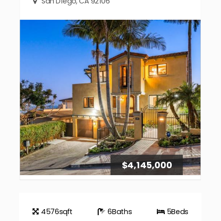
San Diego, CA 92106
$4,145,000
4576
sqft
6
Baths
5
Beds