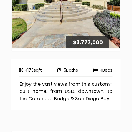
$3,777,000
4173
sqft
5
Baths
4
Beds
Enjoy the vast views from this custom-
built home, from USD, downtown, to
the Coronado Bridge & San Diego Bay.