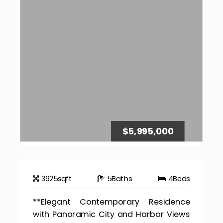
$5,995,000
3925
sqft
5
Baths
4
Beds
**Elegant Contemporary Residence
with Panoramic City and Harbor Views