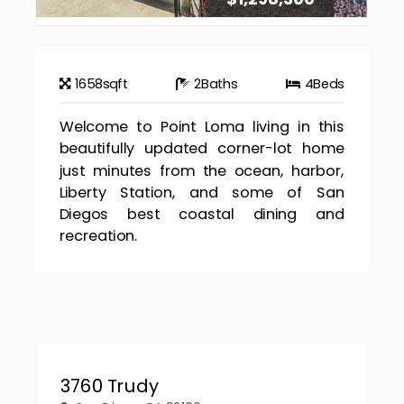
1658
sqft
2
Baths
4
Beds
Welcome to Point Loma living in this
beautifully updated corner-lot home
just minutes from the ocean, harbor,
Liberty Station, and some of San
Diegos best coastal dining and
recreation.
3760 Trudy