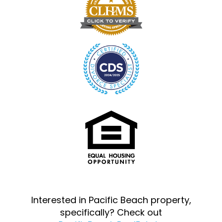
Interested in Pacific Beach property,
specifically? Check out