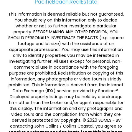
PacificBeach.RealEstate
This information is deemed reliable but not guaranteed.
You should rely on this information only to decide
whether or not to further investigate a particular
property. BEFORE MAKING ANY OTHER DECISION, YOU
SHOULD PERSONALLY INVESTIGATE THE FACTS (e.g. square
footage and lot size) with the assistance of an
appropriate professional. You may use this information
only to identify properties you may be interested in
investigating further. All uses except for personal, non-
commercial use in accordance with the foregoing
purpose are prohibited. Redistribution or copying of this
information, any photographs or video tours is strictly
prohibited. This information is derived from the Internet
Data Exchange (IDX) service provided by Sandicor®.
Displayed property listings may be held by a brokerage
firm other than the broker and/or agent responsible for
this display. The information and any photographs and
video tours and the compilation from which they are
derived is protected by copyright. © 2020 SDMLS ~ By
contacting John Collins / Collins Coastal, you agree to
receive customer service texts from this business.