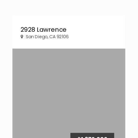
2928 Lawrence
San Diego, CA 92106