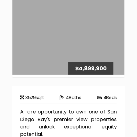
$4,899,900
3529
sqft
4
Baths
4
Beds
A rare opportunity to own one of San
Diego Bay's premier view properties
and unlock exceptional equity
potential.