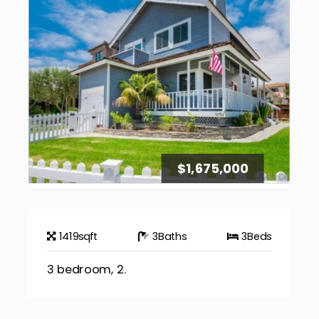
$1,675,000
1419
sqft
3
Baths
3
Beds
3 bedroom, 2.