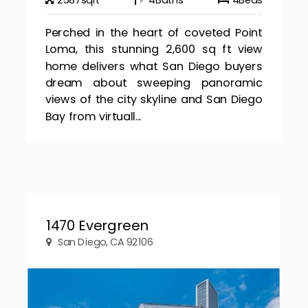
2587
sqft
4
Baths
4
Beds
Perched in the heart of coveted Point
Loma, this stunning 2,600 sq ft view
home delivers what San Diego buyers
dream about sweeping panoramic
views of the city skyline and San Diego
Bay from virtuall...
1470 Evergreen
San Diego, CA 92106