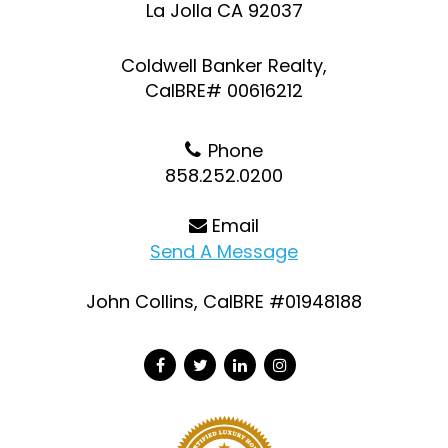
La Jolla CA 92037
Coldwell Banker Realty,
CalBRE# 00616212
Phone
858.252.0200
Email
Send A Message
John Collins, CalBRE #01948188