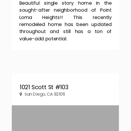
Beautiful single story home in the
sought-after neighborhood of Point
Loma Heights!! This recently
remodeled home has been updated
throughout and still has a ton of
value-add potential.
1021 Scott St #103
San Diego, CA 92106