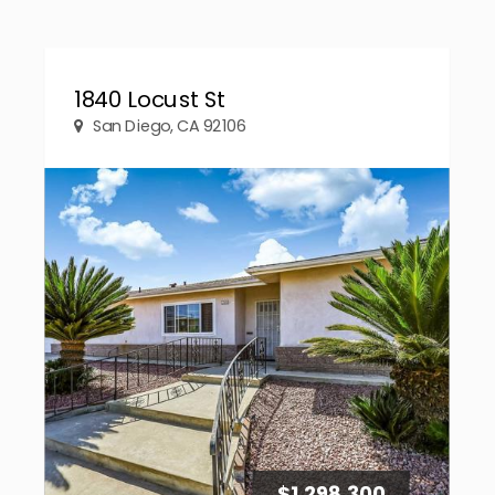
1840 Locust St
San Diego, CA 92106
$1,298,300