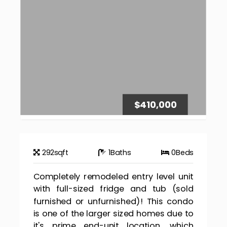
$410,000
292
sqft
1
Baths
0
Beds
Completely remodeled entry level unit
with full-sized fridge and tub (sold
furnished or unfurnished)! This condo
is one of the larger sized homes due to
it's prime end-unit location, which