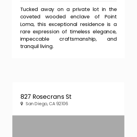
Tucked away on a private lot in the
coveted wooded enclave of Point
Loma, this exceptional residence is a
rare expression of timeless elegance,
impeccable craftsmanship, and
tranquil living.
827 Rosecrans St
San Diego, CA 92106