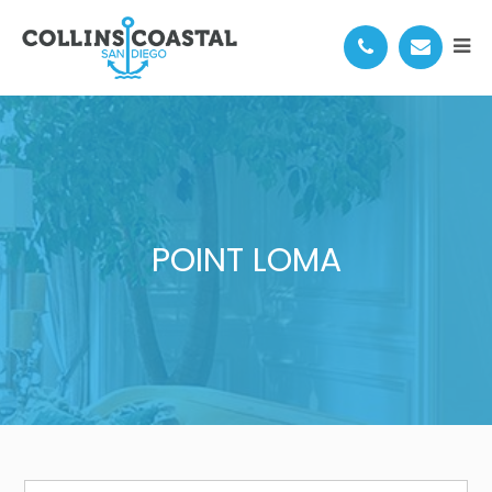
POINT LOMA