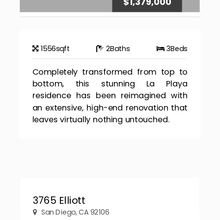
$1,379,000
1556
sqft
2
Baths
3
Beds
Completely transformed from top to
bottom, this stunning La Playa
residence has been reimagined with
an extensive, high-end renovation that
leaves virtually nothing untouched.
3765 Elliott
San Diego, CA 92106