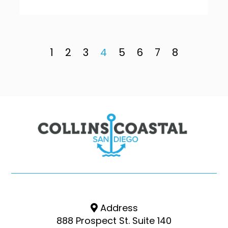
1
2
3
4
5
6
7
8
Address
888 Prospect St. Suite 140