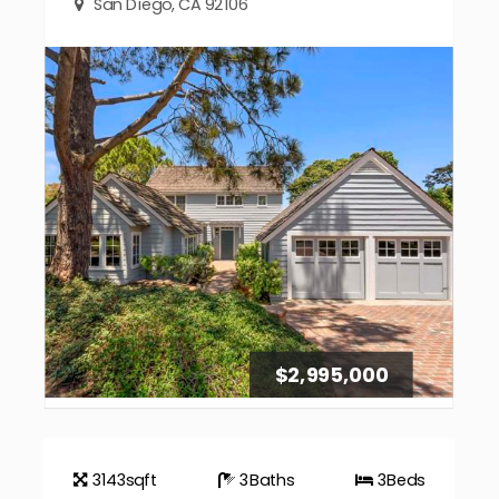
San Diego, CA 92106
$2,995,000
3143
sqft
3
Baths
3
Beds