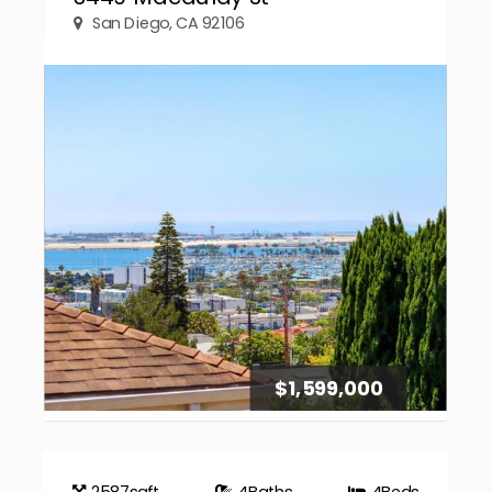
San Diego, CA 92106
$1,599,000