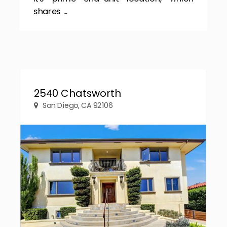
shares ...
2540 Chatsworth
San Diego, CA 92106