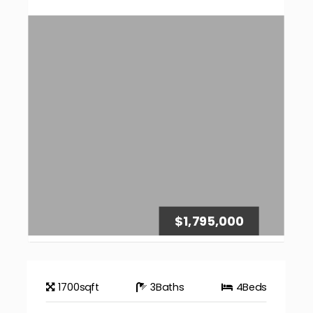
$1,795,000
1700
sqft
3
Baths
4
Beds