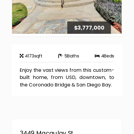
$3,777,000
4173
sqft
5
Baths
4
Beds
Enjoy the vast views from this custom-
built home, from USD, downtown, to
the Coronado Bridge & San Diego Bay.
3449 Macaulay St