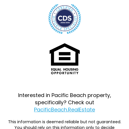
Interested in Pacific Beach property,
specifically? Check out
PacificBeach.RealEstate
This information is deemed reliable but not guaranteed.
You should rely on this information only to decide