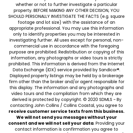
whether or not to further investigate a particular
property. BEFORE MAKING ANY OTHER DECISION, YOU
SHOULD PERSONALLY INVESTIGATE THE FACTS (e.g. square
footage and lot size) with the assistance of an
appropriate professional. You may use this information
only to identify properties you may be interested in
investigating further. All uses except for personal, non-
commercial use in accordance with the foregoing
purpose are prohibited. Redistribution or copying of this
information, any photographs or video tours is strictly
prohibited. This information is derived from the Internet
Data Exchange (IDX) service provided by Sandicor®.
Displayed property listings may be held by a brokerage
firm other than the broker and/or agent responsible for
this display. The information and any photographs and
video tours and the compilation from which they are
derived is protected by copyright. © 2020 SDMLS ~ By
contacting John Collins / Collins Coastal, you agree to
receive customer service texts from this business.
We will not send you messages without your
consent and we will not sell your data
. Providing your
contact information is confirmation you agree to