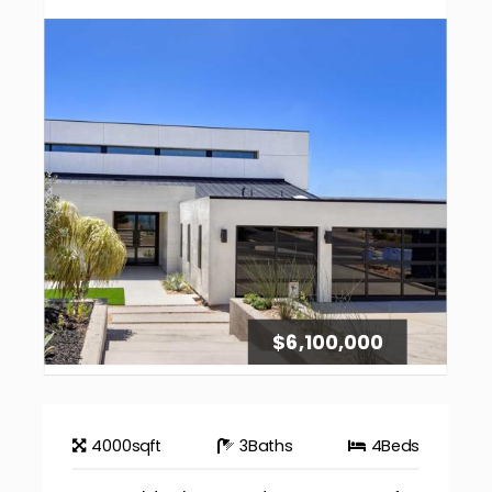
$6,100,000
4000
sqft
3
Baths
4
Beds