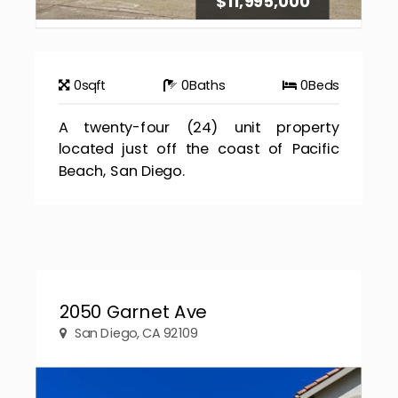
$11,995,000
0
sqft
0
Baths
0
Beds
A twenty-four (24) unit property
located just off the coast of Pacific
Beach, San Diego.
2050 Garnet Ave
San Diego, CA 92109