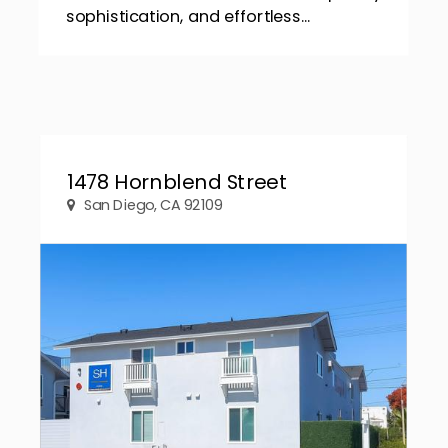
sophistication, and effortless...
1478 Hornblend Street
San Diego, CA 92109