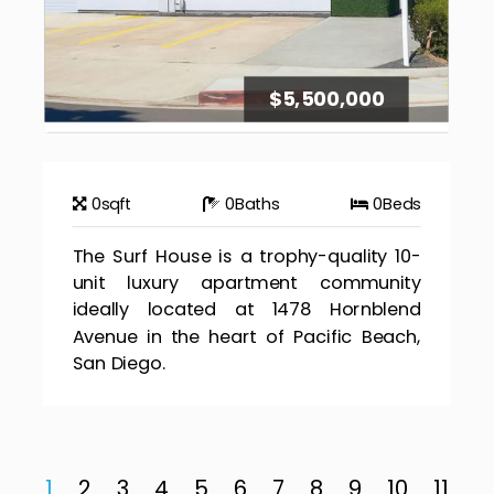
$5,500,000
0
sqft
0
Baths
0
Beds
The Surf House is a trophy-quality 10-
unit luxury apartment community
ideally located at 1478 Hornblend
Avenue in the heart of Pacific Beach,
San Diego.
1
2
3
4
5
6
7
8
9
10
11