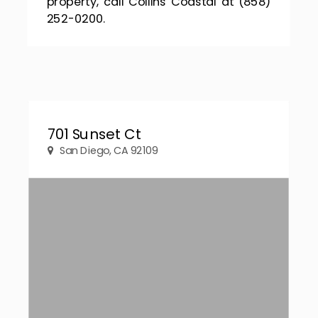
property, call Collins Coastal at (858)
252-0200.
701 Sunset Ct
San Diego, CA 92109