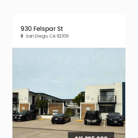
930 Felspar St
San Diego, CA 92109