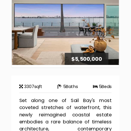
$5,500,000
3307
sqft
5
Baths
5
Beds
Set along one of Sail Bay's most
coveted stretches of waterfront, this
newly reimagined coastal estate
embodies a rare balance of timeless
architecture, contemporary