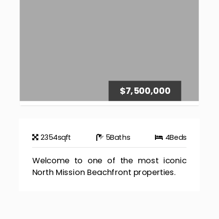
$7,500,000
2354
sqft
5
Baths
4
Beds
Welcome to one of the most iconic
North Mission Beachfront properties.