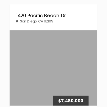
1420 Pacific Beach Dr
San Diego, CA 92109
$7,480,000