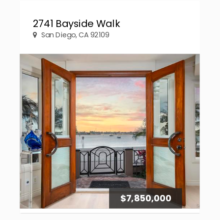
2741 Bayside Walk
San Diego, CA 92109
$7,850,000