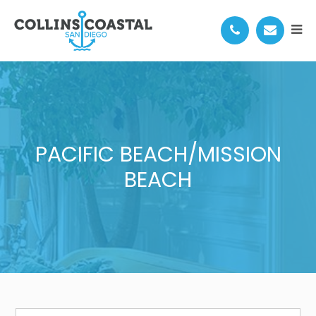
PACIFIC BEACH/MISSION
BEACH