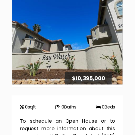
$10,395,000
0
sqft
0
Baths
0
Beds
To schedule an Open House or to
request more information about this