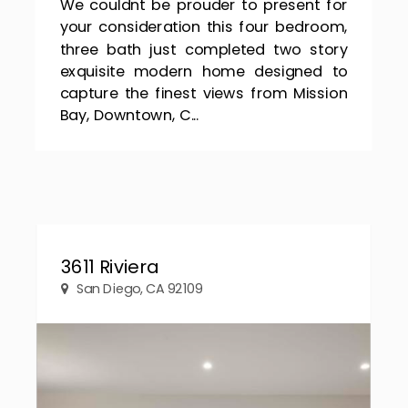
We couldnt be prouder to present for
your consideration this four bedroom,
three bath just completed two story
exquisite modern home designed to
capture the finest views from Mission
Bay, Downtown, C...
3611 Riviera
San Diego, CA 92109