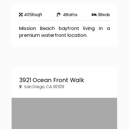
4056
sqft
4
Baths
3
Beds
Mission Beach bayfront living in a
premium waterfront location.
3921 Ocean Front Walk
San Diego, CA 92109