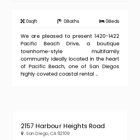
0
sqft
0
Baths
0
Beds
We are pleased to present 1420-1422
Pacific Beach Drive, a boutique
townhome-style multifamily
community ideally located in the heart
of Pacific Beach, one of San Diegos
highly coveted coastal rental ...
2157 Harbour Heights Road
San Diego, CA 92109