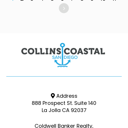
Address
888 Prospect St. Suite 140
La Jolla CA 92037
Coldwell Banker Realty,