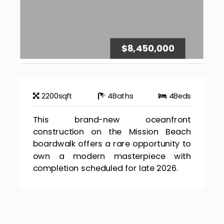
$8,450,000
2200
sqft
4
Baths
4
Beds
This brand-new oceanfront
construction on the Mission Beach
boardwalk offers a rare opportunity to
own a modern masterpiece with
completion scheduled for late 2026.