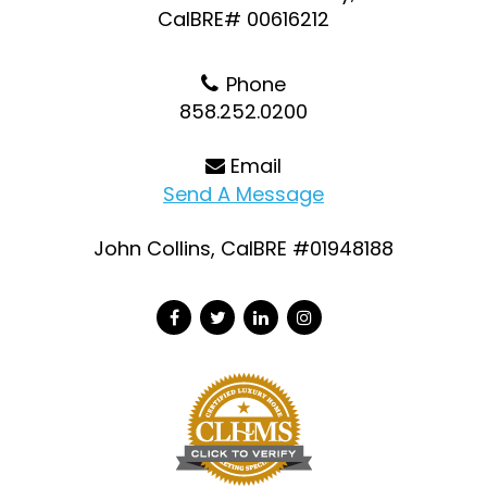
CalBRE# 00616212
Phone
858.252.0200
Email
Send A Message
John Collins, CalBRE #01948188