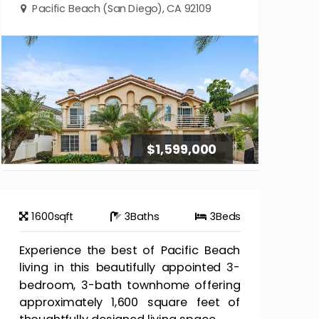
Pacific Beach (San Diego), CA 92109
$1,599,000
1600
sqft
3
Baths
3
Beds
Experience the best of Pacific Beach
living in this beautifully appointed 3-
bedroom, 3-bath townhome offering
approximately 1,600 square feet of