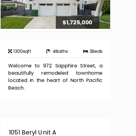
$1,725,000
1300
sqft
4
Baths
3
Beds
Welcome to 972 Sapphire Street, a
beautifully remodeled townhome
located in the heart of North Pacific
Beach.
1051 Beryl Unit A