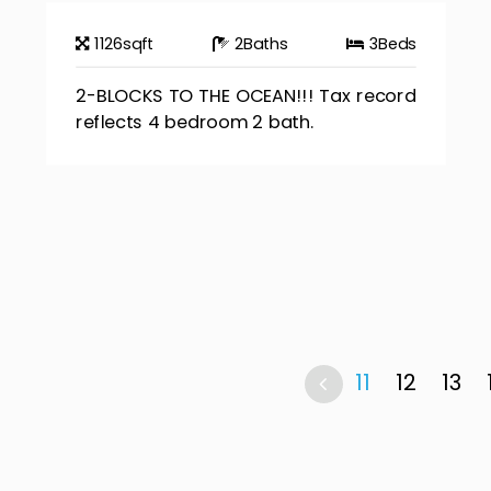
1126
sqft
2
Baths
3
Beds
2-BLOCKS TO THE OCEAN!!! Tax record
reflects 4 bedroom 2 bath.
11
12
13