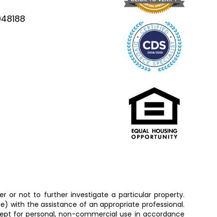
948188
 or not to further investigate a particular property.
 with the assistance of an appropriate professional.
except for personal, non-commercial use in accordance