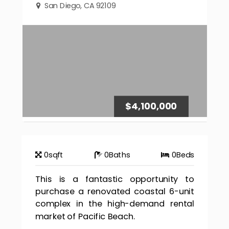
San Diego, CA 92109
$4,100,000
0
sqft
0
Baths
0
Beds
This is a fantastic opportunity to
purchase a renovated coastal 6-unit
complex in the high-demand rental
market of Pacific Beach.