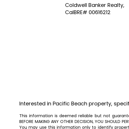
Coldwell Banker Realty,
CalBRE# 00616212
Interested in Pacific Beach property, speci
This information is deemed reliable but not guarante
BEFORE MAKING ANY OTHER DECISION, YOU SHOULD PERSON
You may use this information only to identify proper