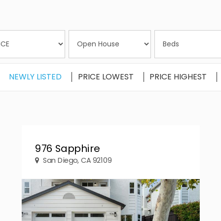
NEWLY LISTED
PRICE LOWEST
PRICE HIGHEST
976 Sapphire
San Diego, CA 92109