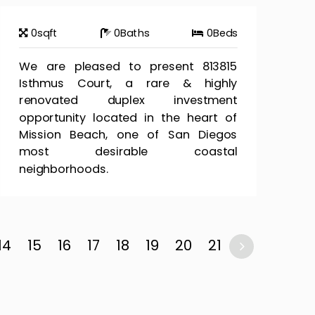
0
sqft
0
Baths
0
Beds
We are pleased to present 813815
Isthmus Court, a rare & highly
renovated duplex investment
opportunity located in the heart of
Mission Beach, one of San Diegos
most desirable coastal
neighborhoods.
14
15
16
17
18
19
20
21