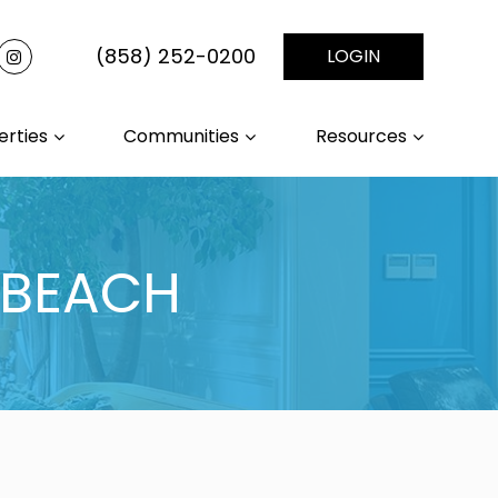
(858) 252-0200
LOGIN
erties
Communities
Resources
 BEACH