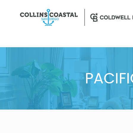
PACIF