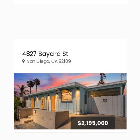
4827 Bayard St
San Diego, CA 92109
$2,195,000