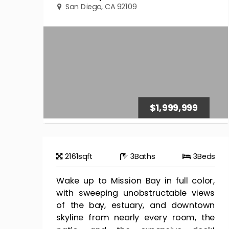
San Diego, CA 92109
$1,999,999
2161
sqft
3
Baths
3
Beds
Wake up to Mission Bay in full color,
with sweeping unobstructable views
of the bay, estuary, and downtown
skyline from nearly every room, the