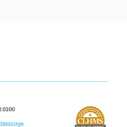
2.0200
 Message