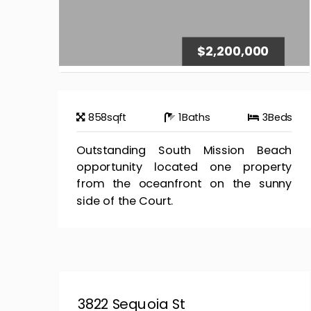
$2,200,000
858
sqft
1
Baths
3
Beds
Outstanding South Mission Beach
opportunity located one property
from the oceanfront on the sunny
side of the Court.
3822 Sequoia St