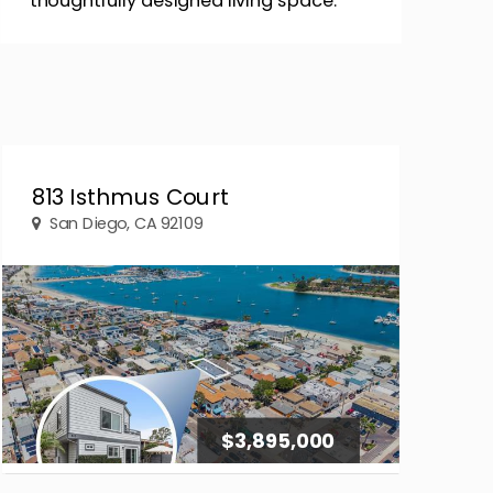
thoughtfully designed living space.
813 Isthmus Court
San Diego, CA 92109
$3,895,000