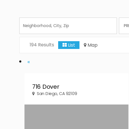
194 Results
List
Map
Previous
«
716 Dover
San Diego, CA 92109