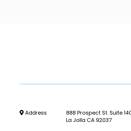
Address
888 Prospect St. Suite 14
La Jolla CA 92037