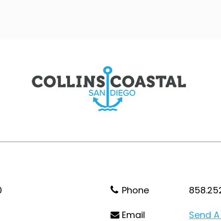
0
Phone
858.25
Email
Send A