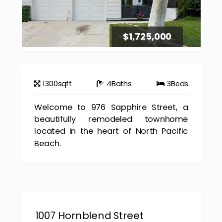
$1,725,000
1300
sqft
4
Baths
3
Beds
Welcome to 976 Sapphire Street, a
beautifully remodeled townhome
located in the heart of North Pacific
Beach.
1007 Hornblend Street