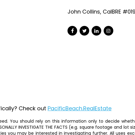
John Collins, CalBRE #01
fically? Check out
PacificBeach.RealEstate
ed. You should rely on this information only to decide whether
ALLY INVESTIGATE THE FACTS (e.g. square footage and lot size)
ties you may be interested in investigating further. All uses 