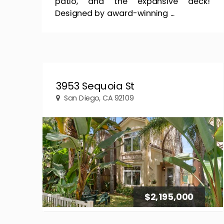
patio, and the expansive deck!
Designed by award-winning ...
3953 Sequoia St
San Diego, CA 92109
$2,195,000