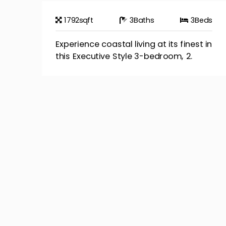
1792
sqft
3
Baths
3
Beds
Experience coastal living at its finest in
this Executive Style 3-bedroom, 2.