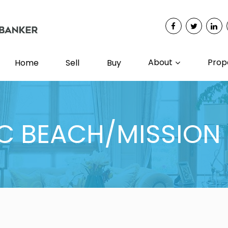
About
Prop
Home
Sell
Buy
IC BEACH/MISSION