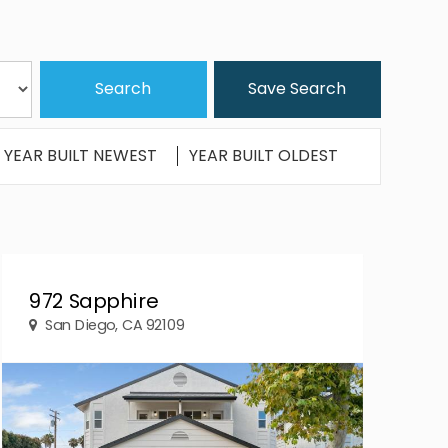
Save Search
YEAR BUILT NEWEST
YEAR BUILT OLDEST
972 Sapphire
San Diego, CA 92109