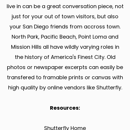
live in can be a great conversation piece, not
just for your out of town visitors, but also
your San Diego friends from accross town.
North Park, Pacific Beach, Point Loma and
Mission Hills all have wildly varying roles in
the history of America's Finest City. Old
photos or newspaper excerpts can easily be
transfered to framable prints or canvas with
high quality by online vendors like Shutterfly.
Resources:
Shutterfly Home