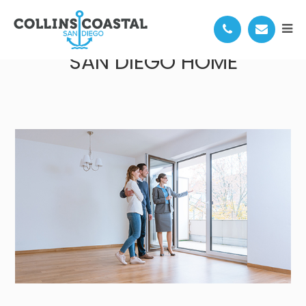
TIPS FOR DECORATING YOUR
SAN DIEGO HOME