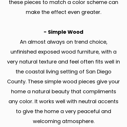
these pieces to match a color scheme can
make the effect even greater.
- Simple Wood
An almost always on trend choice,
unfinished exposed wood furniture, with a
very natural texture and feel often fits well in
the coastal living setting of San Diego
County. These simple wood pieces give your
home a natural beauty that compliments
any color. It works well with neutral accents
to give the home a very peaceful and
welcoming atmosphere.