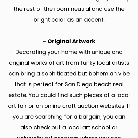
the rest of the room neutral and use the
bright color as an accent.
- Original Artwork
Decorating your home with unique and
original works of art from funky local artists
can bring a sophiticated but bohemian vibe
that is perfect for San Diego beach real
estate. You could find such pieces at a local
art fair or on online craft auction websites. If
you are searching for a bargain, you can
also check out a local art school or