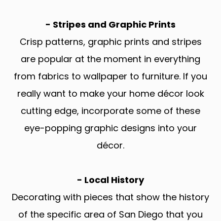
- Stripes and Graphic Prints
Crisp patterns, graphic prints and stripes
are popular at the moment in everything
from fabrics to wallpaper to furniture. If you
really want to make your home décor look
cutting edge, incorporate some of these
eye-popping graphic designs into your
décor.
- Local History
Decorating with pieces that show the history
of the specific area of San Diego that you