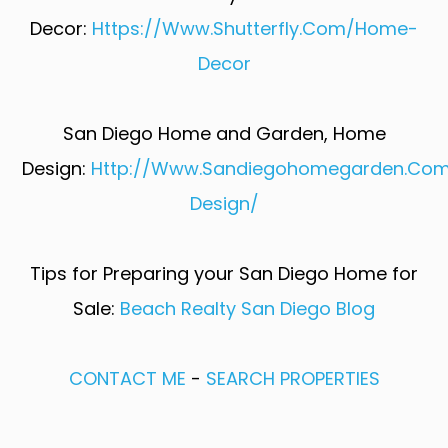
Decor:
Https://www.shutterfly.com/home-
Decor​
San Diego Home and Garden, Home
Design:
Http://www.sandiegohomegarden.co
Design/​
Tips for Preparing your San Diego Home for
Sale:
Beach Realty San Diego Blog
CONTACT ME
-
SEARCH PROPERTIES