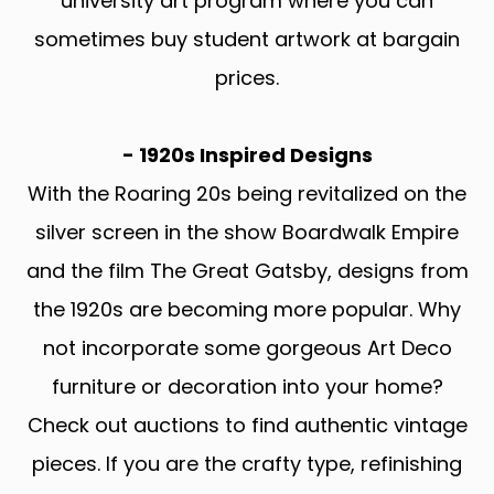
university art program where you can
sometimes buy student artwork at bargain
prices.
- 1920s Inspired Designs
With the Roaring 20s being revitalized on the
silver screen in the show Boardwalk Empire
and the film The Great Gatsby, designs from
the 1920s are becoming more popular. Why
not incorporate some gorgeous Art Deco
furniture or decoration into your home?
Check out auctions to find authentic vintage
pieces. If you are the crafty type, refinishing