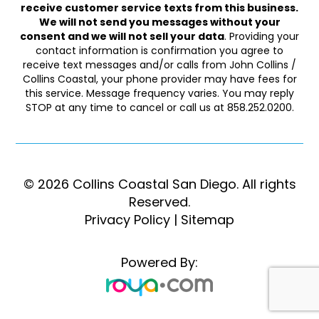
receive customer service texts from this business.
We will not send you messages without your
consent and we will not sell your data
. Providing your
contact information is confirmation you agree to
receive text messages and/or calls from John Collins /
Collins Coastal, your phone provider may have fees for
this service. Message frequency varies. You may reply
STOP at any time to cancel or call us at 858.252.0200.
© 2026 Collins Coastal San Diego. ​​​​​All rights
Reserved.
Privacy Policy
|
Sitemap
Powered By: