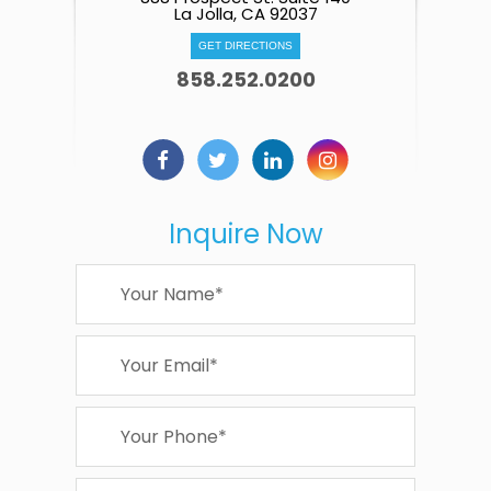
La Jolla, CA 92037
GET DIRECTIONS
858.252.0200
Inquire Now