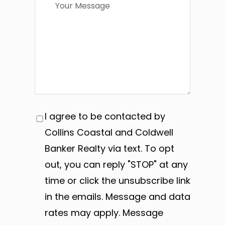
I agree to be contacted by
Collins Coastal and Coldwell
Banker Realty via text. To opt
out, you can reply "STOP" at any
time or click the unsubscribe link
in the emails. Message and data
rates may apply. Message