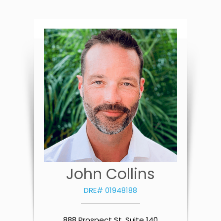
John Collins
DRE# 01948188
888 Prospect St. Suite 140