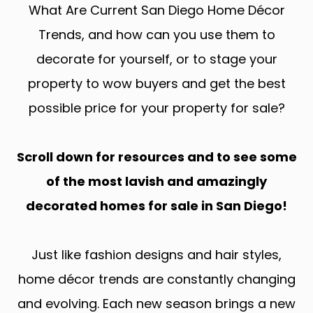
What Are Current San Diego Home Décor
Trends, and how can you use them to
decorate for yourself, or to stage your
property to wow buyers and get the best
possible price for your property for sale?
Scroll down for resources and to see some
of the most lavish and amazingly
decorated homes for sale in San Diego!
Just like fashion designs and hair styles,
home décor trends are constantly changing
and evolving. Each new season brings a new