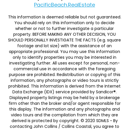
PacificBeach.RealEstate
This information is deemed reliable but not guaranteed.
You should rely on this information only to decide
whether or not to further investigate a particular
property. BEFORE MAKING ANY OTHER DECISION, YOU
SHOULD PERSONALLY INVESTIGATE THE FACTS (e.g. square
footage and lot size) with the assistance of an
appropriate professional. You may use this information
only to identify properties you may be interested in
investigating further. All uses except for personal, non-
commercial use in accordance with the foregoing
purpose are prohibited. Redistribution or copying of this
information, any photographs or video tours is strictly
prohibited. This information is derived from the Internet
Data Exchange (IDX) service provided by Sandicor®.
Displayed property listings may be held by a brokerage
firm other than the broker and/or agent responsible for
this display. The information and any photographs and
video tours and the compilation from which they are
derived is protected by copyright. © 2020 SDMLS ~ By
contacting John Collins / Collins Coastal, you agree to