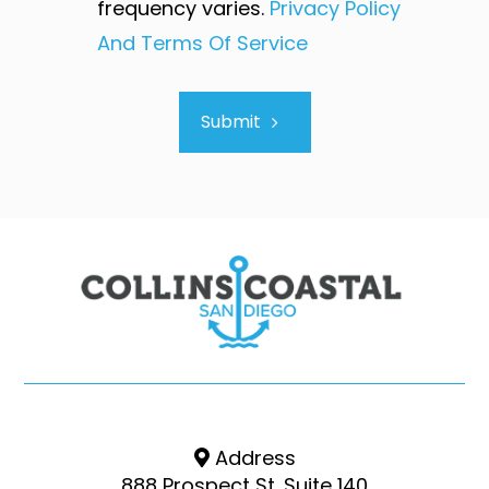
frequency varies.
Privacy Policy
And Terms Of Service
Submit
Address
888 Prospect St. Suite 140