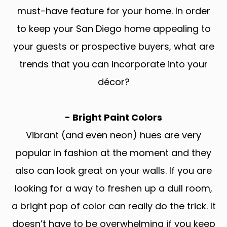
must-have feature for your home. In order
to keep your San Diego home appealing to
your guests or prospective buyers, what are
trends that you can incorporate into your
décor?
- Bright Paint Colors
Vibrant (and even neon) hues are very
popular in fashion at the moment and they
also can look great on your walls. If you are
looking for a way to freshen up a dull room,
a bright pop of color can really do the trick. It
doesn’t have to be overwhelming if you keep