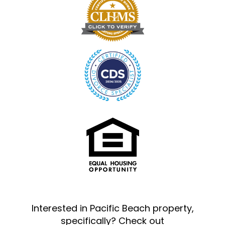
Interested in Pacific Beach property,
specifically? Check out