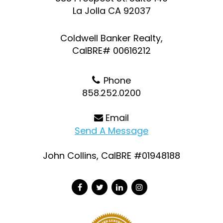
La Jolla CA 92037
Coldwell Banker Realty,
CalBRE# 00616212
Phone
858.252.0200
Email
Send A Message
John Collins, CalBRE #01948188