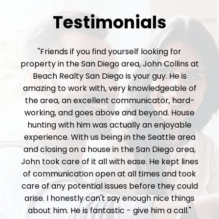
Testimonials
"Friends if you find yourself looking for
property in the San Diego area, John Collins at
Beach Realty San Diego is your guy. He is
amazing to work with, very knowledgeable of
the area, an excellent communicator, hard-
working, and goes above and beyond. House
hunting with him was actually an enjoyable
experience. With us being in the Seattle area
and closing on a house in the San Diego area,
John took care of it all with ease. He kept lines
of communication open at all times and took
care of any potential issues before they could
arise. I honestly can't say enough nice things
about him. He is fantastic - give him a call."