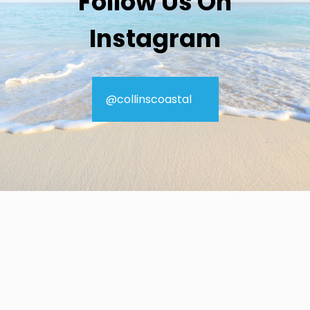
Follow Us On
Instagram
@collinscoastal