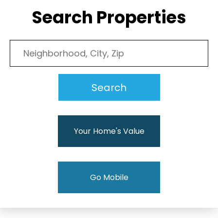
Search Properties
Your Home's Value
Go Mobile