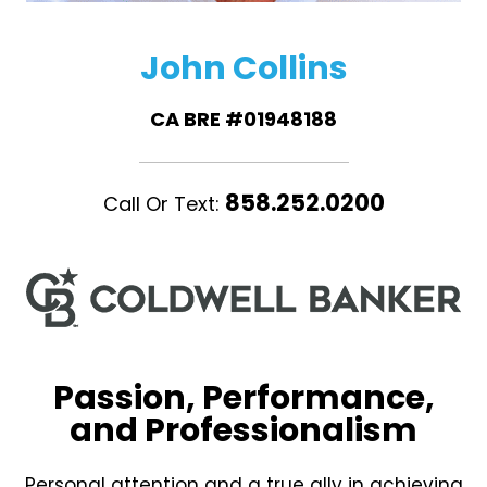
John Collins
CA BRE #01948188
858.252.0200
Call Or Text:
Passion, Performance,
and Professionalism
Personal attention and a true ally in achieving