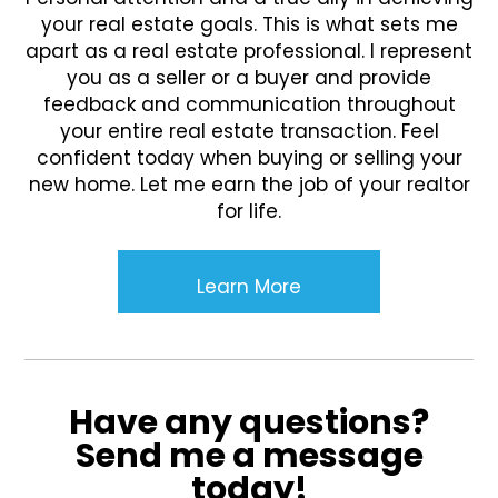
your real estate goals. This is what sets me
apart as a real estate professional. I represent
you as a seller or a buyer and provide
feedback and communication throughout
your entire real estate transaction. Feel
confident today when buying or selling your
new home. Let me earn the job of your realtor
for life.
Learn More
Have any questions?
Send me a message
today!