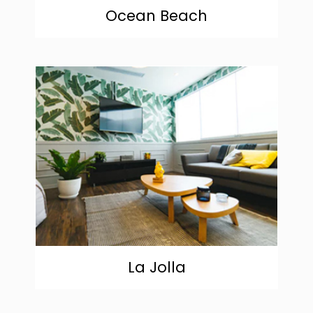
Ocean Beach
community
La Jolla