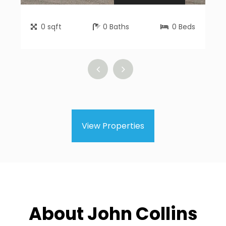
0
sqft
0
Baths
0
Beds
View Properties
About John Collins