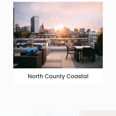
community
North County Coastal