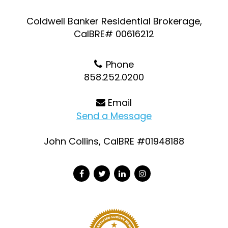
Coldwell Banker Residential Brokerage,
CalBRE# 00616212
Phone
858.252.0200
Email
Send a Message
John Collins, CalBRE #01948188