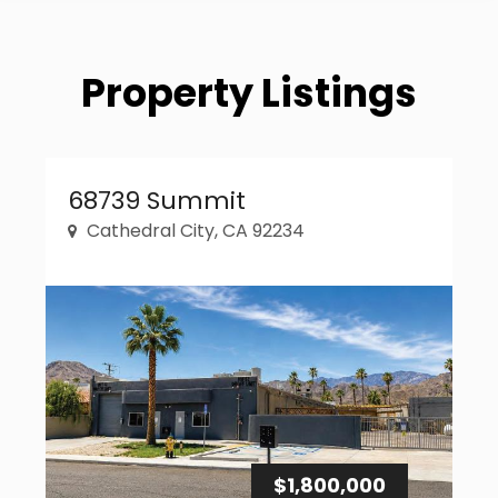
Property Listings
Property Link
68739 Summit
Cathedral City, CA 92234
$1,800,000