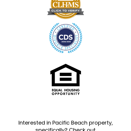
Interested in Pacific Beach property,
specifically? Check out