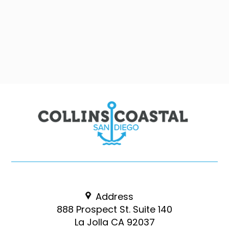
Address
888 Prospect St. Suite 140
La Jolla CA 92037