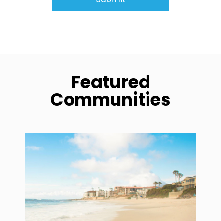
Featured
Communities
community1