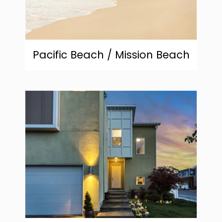
Pacific Beach / Mission Beach
community