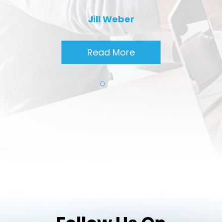
Jill Weber
Read More