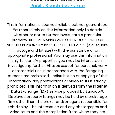
PacificBeach.RealEstate
This information is deemed reliable but not guaranteed.
You should rely on this information only to decide
whether or not to further investigate a particular
property. BEFORE MAKING ANY OTHER DECISION, YOU
SHOULD PERSONALLY INVESTIGATE THE FACTS (e.g. square
footage and lot size) with the assistance of an
appropriate professional. You may use this information
only to identify properties you may be interested in
investigating further. All uses except for personal, non-
commercial use in accordance with the foregoing
purpose are prohibited. Redistribution or copying of this
information, any photographs or video tours is strictly
prohibited. This information is derived from the Internet
Data Exchange (IDX) service provided by Sandicor®.
Displayed property listings may be held by a brokerage
firm other than the broker and/or agent responsible for
this display. The information and any photographs and
video tours and the compilation from which they are