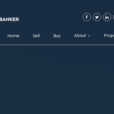
About
Prop
Home
Sell
Buy