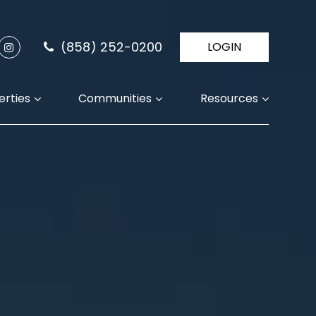
(858) 252-0200
LOGIN
erties
Communities
Resources