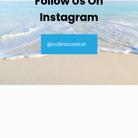
Follow Us On
Instagram
@collinscoastal