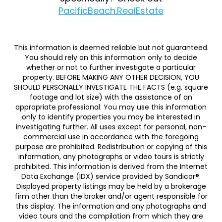
PacificBeach.RealEstate
This information is deemed reliable but not guaranteed.
You should rely on this information only to decide
whether or not to further investigate a particular
property. BEFORE MAKING ANY OTHER DECISION, YOU
SHOULD PERSONALLY INVESTIGATE THE FACTS (e.g. square
footage and lot size) with the assistance of an
appropriate professional. You may use this information
only to identify properties you may be interested in
investigating further. All uses except for personal, non-
commercial use in accordance with the foregoing
purpose are prohibited. Redistribution or copying of this
information, any photographs or video tours is strictly
prohibited. This information is derived from the Internet
Data Exchange (IDX) service provided by Sandicor®.
Displayed property listings may be held by a brokerage
firm other than the broker and/or agent responsible for
this display. The information and any photographs and
video tours and the compilation from which they are