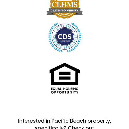
Interested in Pacific Beach property,
specifically? Check out