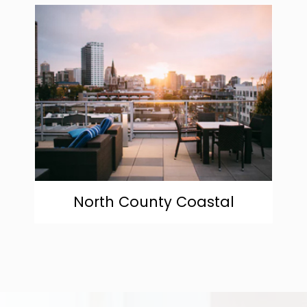
community
North County Coastal