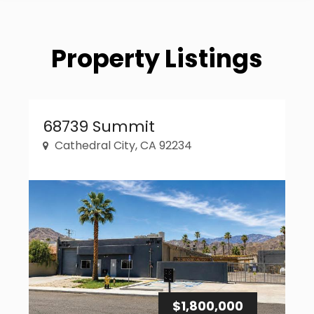
Property Listings
Property Link
68739 Summit
Cathedral City, CA 92234
$1,800,000