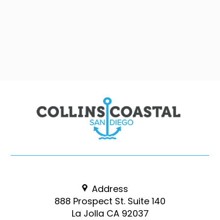
Address
888 Prospect St. Suite 140
La Jolla CA 92037