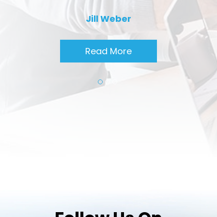
Jill Weber
Read More