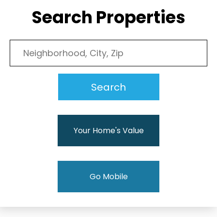
Search Properties
Your Home's Value
Go Mobile