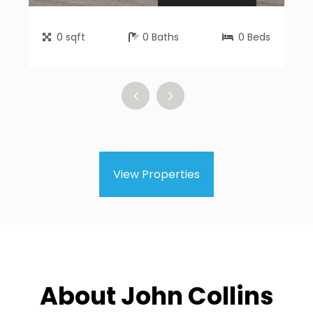
0
sqft
0
Baths
0
Beds
View Properties
About John Collins