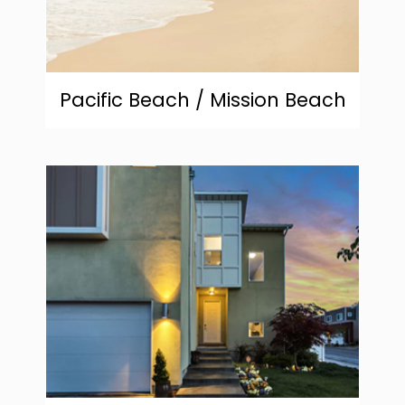
Pacific Beach / Mission Beach
community