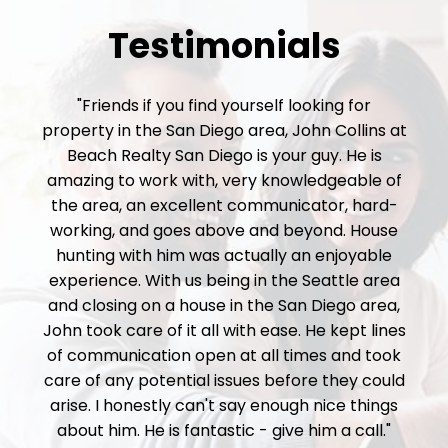
Testimonials
"Friends if you find yourself looking for
property in the San Diego area, John Collins at
Beach Realty San Diego is your guy. He is
amazing to work with, very knowledgeable of
the area, an excellent communicator, hard-
working, and goes above and beyond. House
hunting with him was actually an enjoyable
experience. With us being in the Seattle area
and closing on a house in the San Diego area,
John took care of it all with ease. He kept lines
of communication open at all times and took
care of any potential issues before they could
arise. I honestly can't say enough nice things
about him. He is fantastic - give him a call."