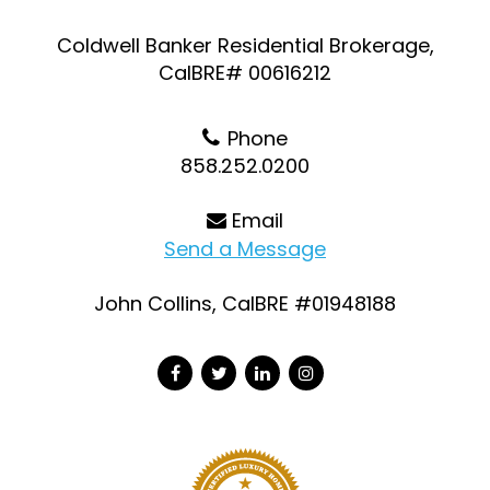
Coldwell Banker Residential Brokerage,
CalBRE# 00616212
Phone
858.252.0200
Email
Send a Message
John Collins, CalBRE #01948188