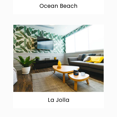
Ocean Beach
community
La Jolla