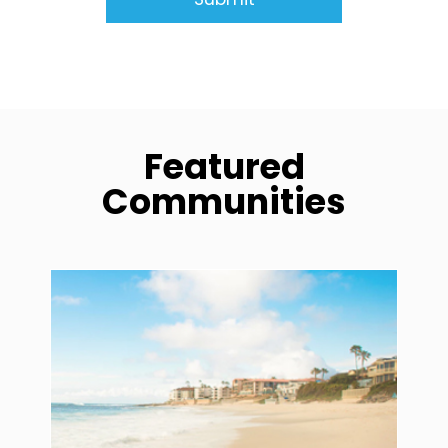
Featured
Communities
community1