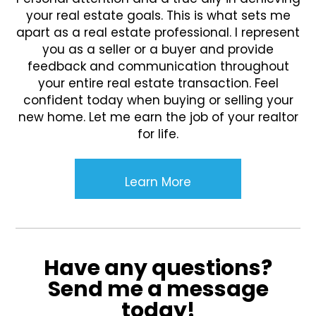
your real estate goals. This is what sets me
apart as a real estate professional. I represent
you as a seller or a buyer and provide
feedback and communication throughout
your entire real estate transaction. Feel
confident today when buying or selling your
new home. Let me earn the job of your realtor
for life.
Learn More
Have any questions?
Send me a message
today!