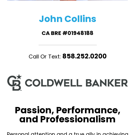
John Collins
CA BRE #01948188
858.252.0200
Call Or Text:
Passion, Performance,
and Professionalism
Personal attention and a true ally in achieving