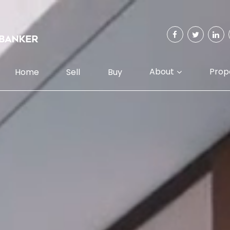
About
Prop
Home
Sell
Buy