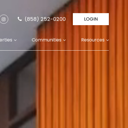
(858) 252-0200
LOGIN
erties
Communities
Resources