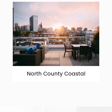
community
North County Coastal