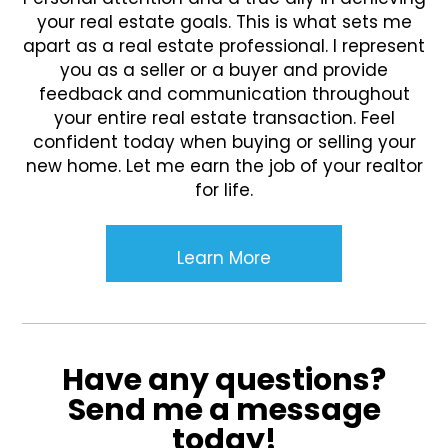
your real estate goals. This is what sets me
apart as a real estate professional. I represent
you as a seller or a buyer and provide
feedback and communication throughout
your entire real estate transaction. Feel
confident today when buying or selling your
new home. Let me earn the job of your realtor
for life.
Learn More
Have any questions?
Send me a message
today!