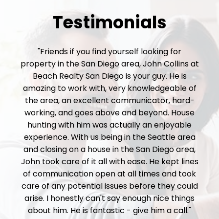
Testimonials
"Friends if you find yourself looking for
property in the San Diego area, John Collins at
Beach Realty San Diego is your guy. He is
amazing to work with, very knowledgeable of
the area, an excellent communicator, hard-
working, and goes above and beyond. House
hunting with him was actually an enjoyable
experience. With us being in the Seattle area
and closing on a house in the San Diego area,
John took care of it all with ease. He kept lines
of communication open at all times and took
care of any potential issues before they could
arise. I honestly can't say enough nice things
about him. He is fantastic - give him a call."