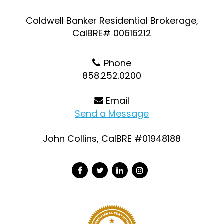
Coldwell Banker Residential Brokerage,
CalBRE# 00616212
Phone
858.252.0200
Email
Send a Message
John Collins, CalBRE #01948188