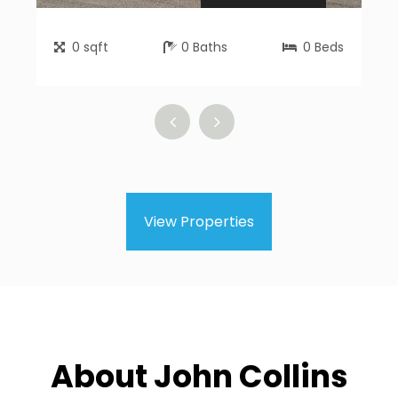
0
sqft
0
Baths
0
Beds
View Properties
About John Collins