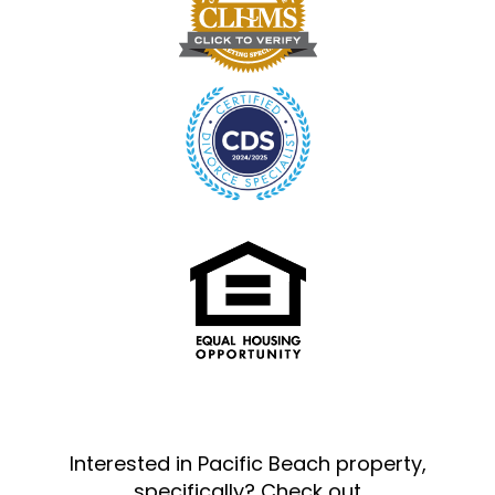
Interested in Pacific Beach property,
specifically? Check out