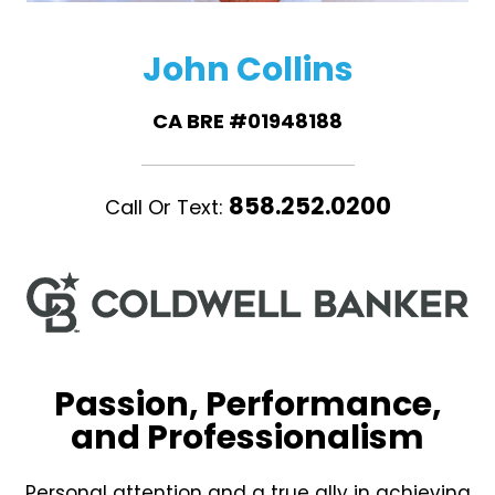
John Collins
CA BRE #01948188
858.252.0200
Call Or Text:
Passion, Performance,
and Professionalism
Personal attention and a true ally in achieving