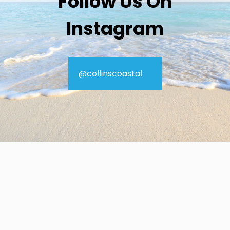
Follow Us On
Instagram
@collinscoastal