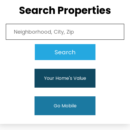
Search Properties
Your Home's Value
Go Mobile