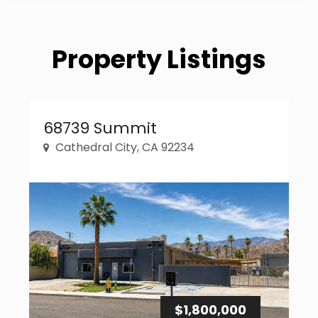
Property Listings
Property Link
68739 Summit
Cathedral City, CA 92234
$1,800,000