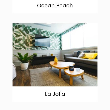
Ocean Beach
community
La Jolla