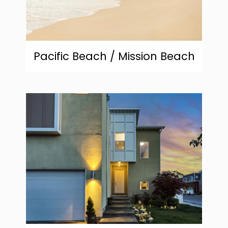
Pacific Beach / Mission Beach
community