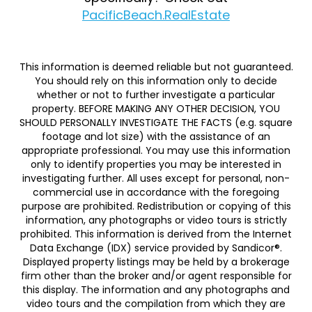
PacificBeach.RealEstate
This information is deemed reliable but not guaranteed.
You should rely on this information only to decide
whether or not to further investigate a particular
property. BEFORE MAKING ANY OTHER DECISION, YOU
SHOULD PERSONALLY INVESTIGATE THE FACTS (e.g. square
footage and lot size) with the assistance of an
appropriate professional. You may use this information
only to identify properties you may be interested in
investigating further. All uses except for personal, non-
commercial use in accordance with the foregoing
purpose are prohibited. Redistribution or copying of this
information, any photographs or video tours is strictly
prohibited. This information is derived from the Internet
Data Exchange (IDX) service provided by Sandicor®.
Displayed property listings may be held by a brokerage
firm other than the broker and/or agent responsible for
this display. The information and any photographs and
video tours and the compilation from which they are