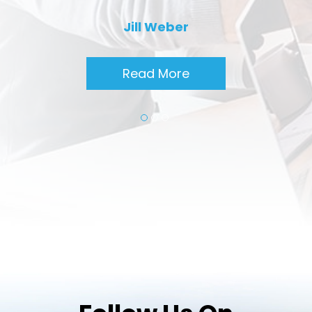
Jill Weber
Read More