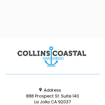
Address
888 Prospect St. Suite 140
La Jolla CA 92037