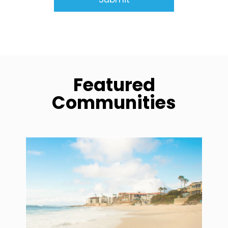
Featured
Communities
community1