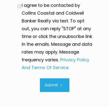
I agree to be contacted by
Collins Coastal and Coldwell
Banker Realty via text. To opt
out, you can reply "STOP" at any
time or click the unsubscribe link
in the emails. Message and data
rates may apply. Message
frequency varies.
Privacy Policy
And Terms Of Service
Submit