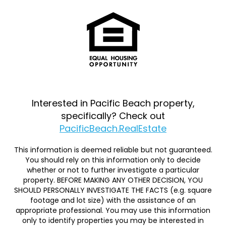
Interested in Pacific Beach property,
specifically? Check out
PacificBeach.RealEstate
This information is deemed reliable but not guaranteed.
You should rely on this information only to decide
whether or not to further investigate a particular
property. BEFORE MAKING ANY OTHER DECISION, YOU
SHOULD PERSONALLY INVESTIGATE THE FACTS (e.g. square
footage and lot size) with the assistance of an
appropriate professional. You may use this information
only to identify properties you may be interested in