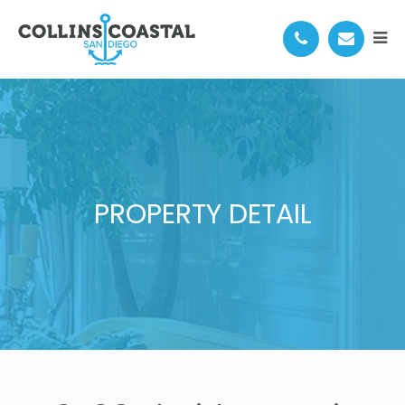
PROPERTY DETAIL