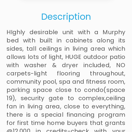
Description
HIghly desirable unit with a Murphy
bed with built in cabinets along its
sides, tall ceilings in living area which
allows lots of light, HUGE outdoor patio
with washer & dryer included, NO
carpets-light flooring throughout,
community pool, spa and fitness room,
parking space close to condo(space
19), security gate to complex,ceiling
fan in living area, close to everything,
there is a special financing program
for first time home buyers that grants
@12,000 in credits-check with your