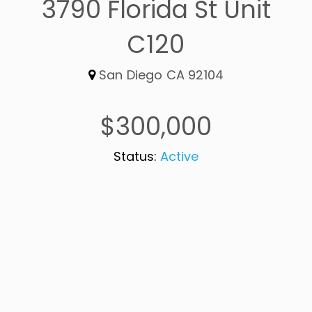
3790 Florida St Unit
C120
San Diego CA 92104
$300,000
Status:
Active