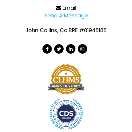
Email
Send A Message
John Collins, CalBRE #01948188