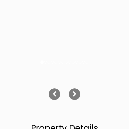
Property Details