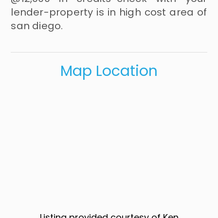
lender-property is in high cost area of
san diego.
Map Location
Listing provided courtesy of Ken