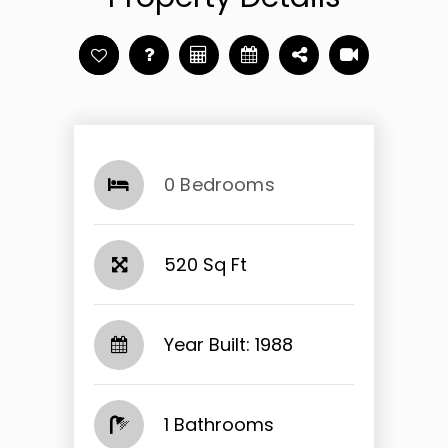
0 Bedrooms
520 Sq Ft
Year Built: 1988
1 Bathrooms