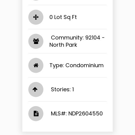
0 Lot Sq Ft
​​​​​​​ Community: 92104 -
North Park​​​​​​​
Type: Condominium
Stories: 1
​​​​​​​​​​​​​​ MLS#: NDP2604550​​​​​​​