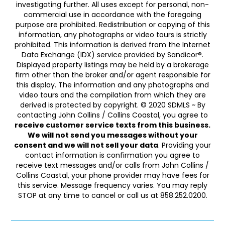
investigating further. All uses except for personal, non-
commercial use in accordance with the foregoing
purpose are prohibited. Redistribution or copying of this
information, any photographs or video tours is strictly
prohibited. This information is derived from the Internet
Data Exchange (IDX) service provided by Sandicor®.
Displayed property listings may be held by a brokerage
firm other than the broker and/or agent responsible for
this display. The information and any photographs and
video tours and the compilation from which they are
derived is protected by copyright. © 2020 SDMLS ~ By
contacting John Collins / Collins Coastal, you agree to
receive customer service texts from this business.
We will not send you messages without your
consent and we will not sell your data
. Providing your
contact information is confirmation you agree to
receive text messages and/or calls from John Collins /
Collins Coastal, your phone provider may have fees for
this service. Message frequency varies. You may reply
STOP at any time to cancel or call us at 858.252.0200.