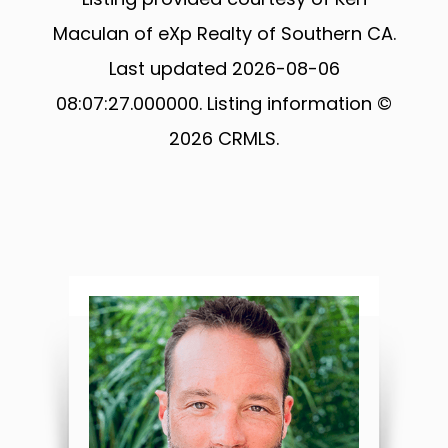
Maculan of eXp Realty of Southern CA.
Last updated 2026-08-06
08:07:27.000000. Listing information ©
2026 CRMLS.