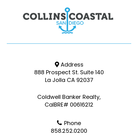
Address
888 Prospect St. Suite 140
La Jolla CA 92037
Coldwell Banker Realty,
CalBRE# 00616212
Phone
858.252.0200