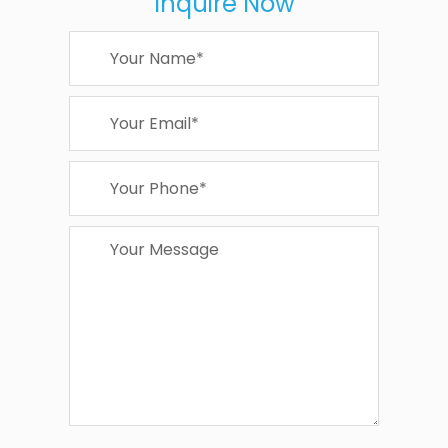
Inquire Now