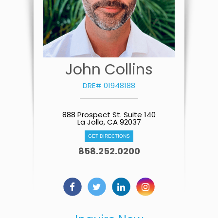
John Collins
DRE# 01948188
888 Prospect St. Suite 140
La Jolla, CA 92037
GET DIRECTIONS
858.252.0200