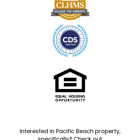
Interested in Pacific Beach property,
specifically? Check out