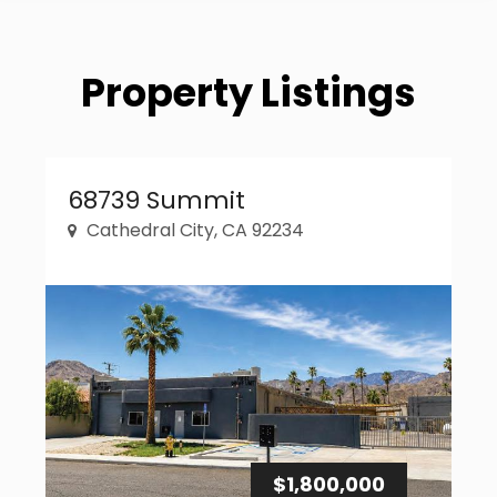
Property Listings
Property Link
68739 Summit
Cathedral City, CA 92234
$1,800,000