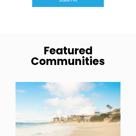
Featured
Communities
community1