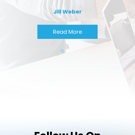
Jill Weber
Read More