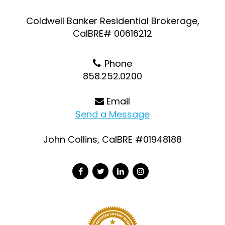
Coldwell Banker Residential Brokerage,
CalBRE# 00616212
Phone
858.252.0200
Email
Send a Message
John Collins, CalBRE #01948188