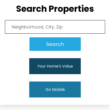
Search Properties
Your Home's Value
Go Mobile