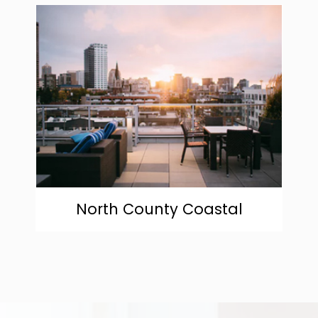
community
North County Coastal