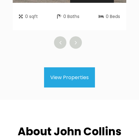
0
sqft
0
Baths
0
Beds
View Properties
About John Collins