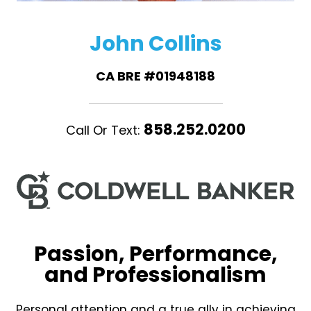
John Collins
CA BRE #01948188
858.252.0200
Call Or Text:
Passion, Performance,
and Professionalism
Personal attention and a true ally in achieving