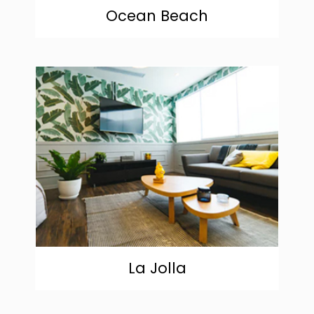
Ocean Beach
community
La Jolla