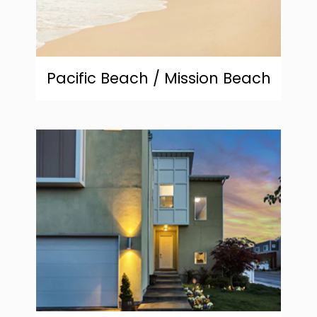
Pacific Beach / Mission Beach
community