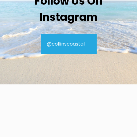
Follow Us On
Instagram
@collinscoastal