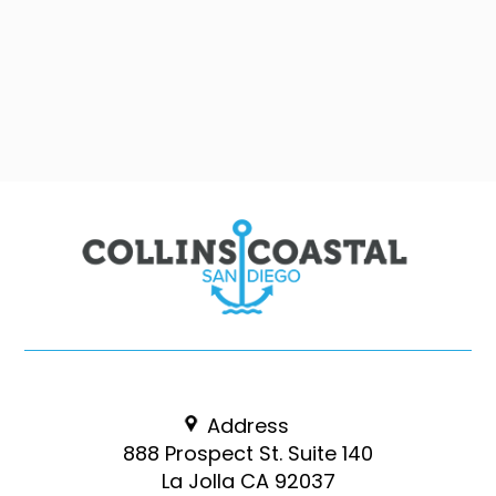
Address
888 Prospect St. Suite 140
La Jolla CA 92037