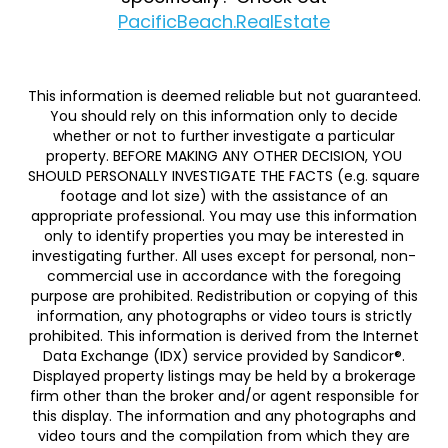
PacificBeach.RealEstate
This information is deemed reliable but not guaranteed.
You should rely on this information only to decide
whether or not to further investigate a particular
property. BEFORE MAKING ANY OTHER DECISION, YOU
SHOULD PERSONALLY INVESTIGATE THE FACTS (e.g. square
footage and lot size) with the assistance of an
appropriate professional. You may use this information
only to identify properties you may be interested in
investigating further. All uses except for personal, non-
commercial use in accordance with the foregoing
purpose are prohibited. Redistribution or copying of this
information, any photographs or video tours is strictly
prohibited. This information is derived from the Internet
Data Exchange (IDX) service provided by Sandicor®.
Displayed property listings may be held by a brokerage
firm other than the broker and/or agent responsible for
this display. The information and any photographs and
video tours and the compilation from which they are