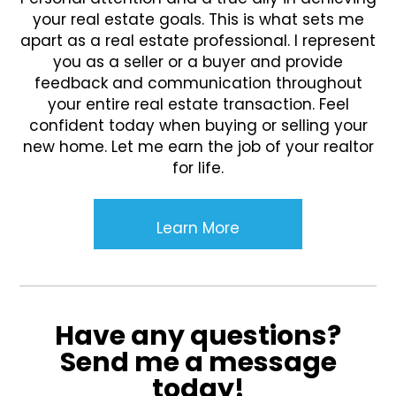
your real estate goals. This is what sets me
apart as a real estate professional. I represent
you as a seller or a buyer and provide
feedback and communication throughout
your entire real estate transaction. Feel
confident today when buying or selling your
new home. Let me earn the job of your realtor
for life.
Learn More
Have any questions?
Send me a message
today!