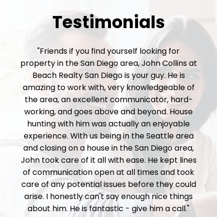
Testimonials
"Friends if you find yourself looking for
property in the San Diego area, John Collins at
Beach Realty San Diego is your guy. He is
amazing to work with, very knowledgeable of
the area, an excellent communicator, hard-
working, and goes above and beyond. House
hunting with him was actually an enjoyable
experience. With us being in the Seattle area
and closing on a house in the San Diego area,
John took care of it all with ease. He kept lines
of communication open at all times and took
care of any potential issues before they could
arise. I honestly can't say enough nice things
about him. He is fantastic - give him a call."